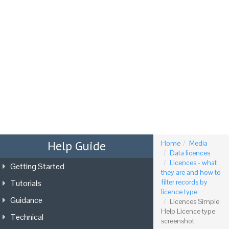
Tog
nav
Help Guide
Home
Media
Data licences
Licences - what
Getting Started
they are and how to
Tutorials
filter records by
licence type
Guidance
Licences Simple
Help Licence type
Technical
screenshot