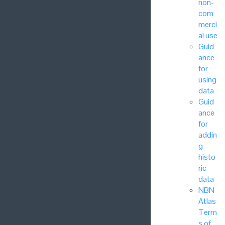
non-
com
merci
al use
Guid
ance
for
using
data
Guid
ance
for
addin
g
histo
ric
data
NBN
Atlas
Term
s of