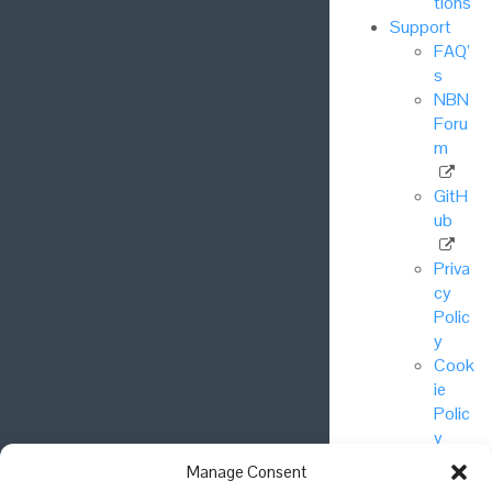
tions
Support
FAQ’
s
NBN
Foru
m
GitH
ub
Priva
cy
Polic
y
Cook
ie
Polic
y
Manage Consent