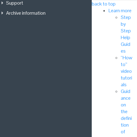
Support
back to top
Learn more
Archive information
Step
by
Step
Help
Guid
es
“How
to”
video
tutori
als
Guid
ance
on
the
defini
tion
of