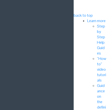
back to top
Learn more
Step
by
Step
Help
Guid
es
“How
to”
video
tutori
als
Guid
ance
on
the
defini