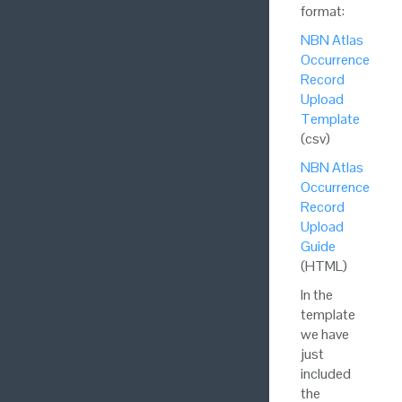
format:
NBN Atlas
Occurrence
Record
Upload
Template
(csv)
NBN Atlas
Occurrence
Record
Upload
Guide
(HTML)
In the
template
we have
just
included
the