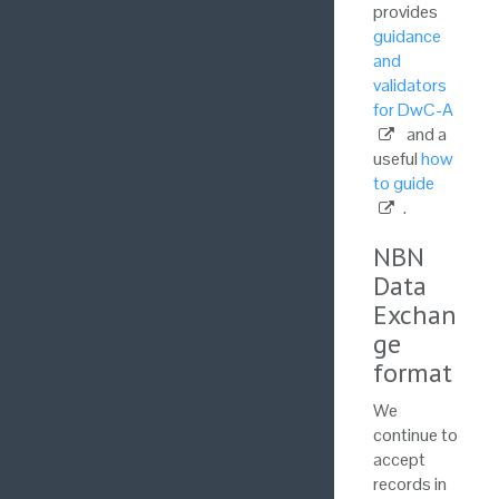
provides
guidance
and
validators
for DwC-A
and a
useful
how
to guide
.
NBN
Data
Exchan
ge
format
We
continue to
accept
records in