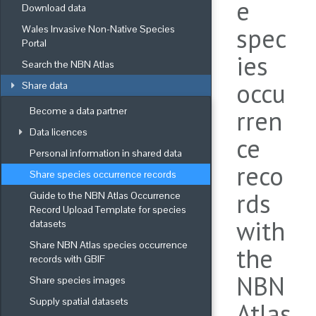
e
Download data
spec
Wales Invasive Non-Native Species 
Portal
ies
Search the NBN Atlas
occu
Share data
Become a data partner
rren
Data licences
ce
Personal information in shared data
reco
Share species occurrence records
rds
Guide to the NBN Atlas Occurrence 
Record Upload Template for species 
with
datasets
Share NBN Atlas species occurrence 
the
records with GBIF
NBN
Share species images
Supply spatial datasets
Atlas