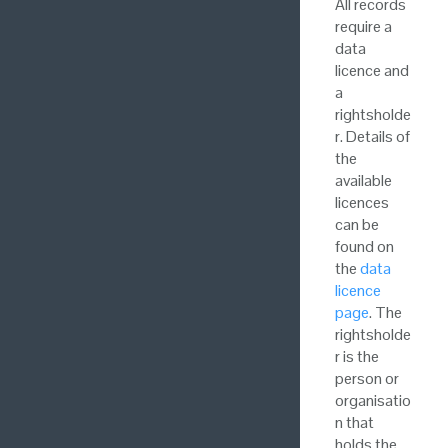
All records
require a
data
licence and
a
rightsholde
r. Details of
the
available
licences
can be
found on
the
data
licence
page
. The
rightsholde
r is the
person or
organisatio
n that
holds the