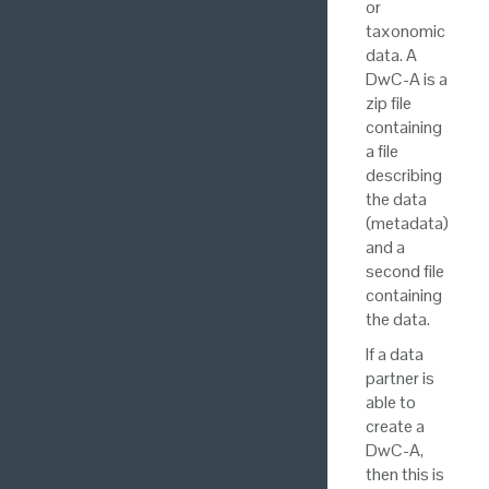
or
taxonomic
data. A
DwC-A is a
zip file
containing
a file
describing
the data
(metadata)
and a
second file
containing
the data.
If a data
partner is
able to
create a
DwC-A,
then this is