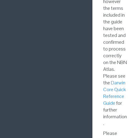
however
the terms
included in
the guide
have been
tested and
confirmed
to process
correctly
on the NBN
Atlas.
Please see
the
Darwin
Core Quick
Reference
Guide
for
further
information
.
Please