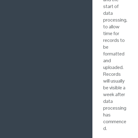
start of
data
processing,
to allow
time for
records to
be
formatted
and
uploaded.
Records
will usually
be visible a
week after
data
processing
has
commence
d.