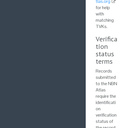
tlas.org
for help
with
matching
TVKs.
Verifica
tion
status
terms
Records
submitted
to the NBN
Atlas
require the
identificati
on
verification
status of
the record.