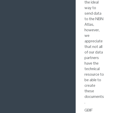
the ideal
way to
send data
to the NBN
Atlas,
however,
we
appreciate
that not all
of our data
partners
have the
technical
resource to
be able to
create
these
documents
.
GBIF