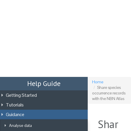
Tog
nav
Help Guide
Home
Share species
occurrence records
Getting Started
with the NBN Atlas
Tutorials
Guidance
Shar
Analyse data