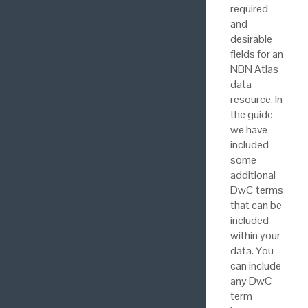
required
and
desirable
fields for an
NBN Atlas
data
resource. In
the guide
we have
included
some
additional
DwC terms
that can be
included
within your
data. You
can include
any DwC
term