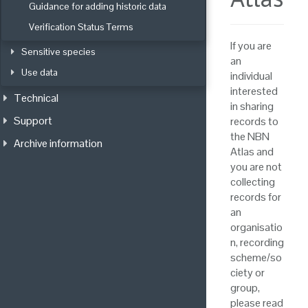
Guidance for adding historic data
Verification Status Terms
If you are
Sensitive species
an
Use data
individual
interested
Technical
in sharing
Support
records to
the NBN
Archive information
Atlas and
you are not
collecting
records for
an
organisatio
n, recording
scheme/so
ciety or
group,
please read