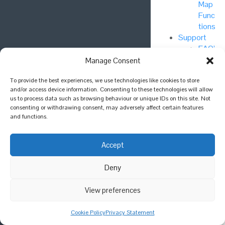
Map
Func
tions
Support
FAQ’
s
Manage Consent
NBN
Foru
To provide the best experiences, we use technologies like cookies to store
and/or access device information. Consenting to these technologies will allow
m
us to process data such as browsing behaviour or unique IDs on this site. Not
consenting or withdrawing consent, may adversely affect certain features
GitH
and functions.
ub
Accept
Priva
cy
Deny
Polic
y
View preferences
Cook
ie
Cookie Policy
Privacy Statement
Polic