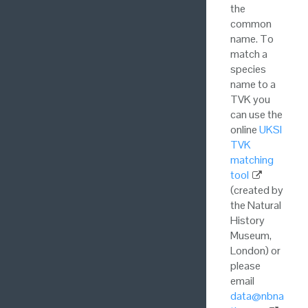
the
common
name. To
match a
species
name to a
TVK you
can use the
online
UKSI
TVK
matching
tool
(created by
the Natural
History
Museum,
London) or
please
email
data@nbna