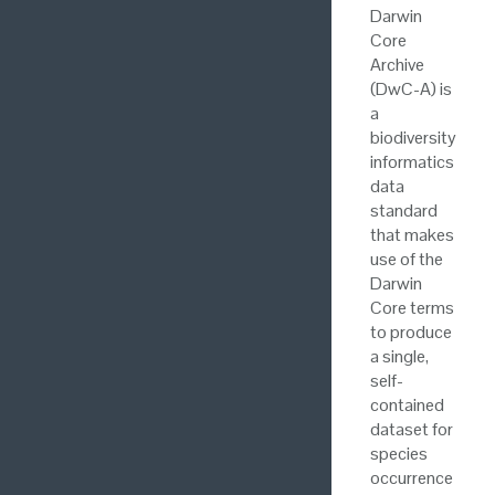
Darwin
Core
Archive
(DwC-A) is
a
biodiversity
informatics
data
standard
that makes
use of the
Darwin
Core terms
to produce
a single,
self-
contained
dataset for
species
occurrence