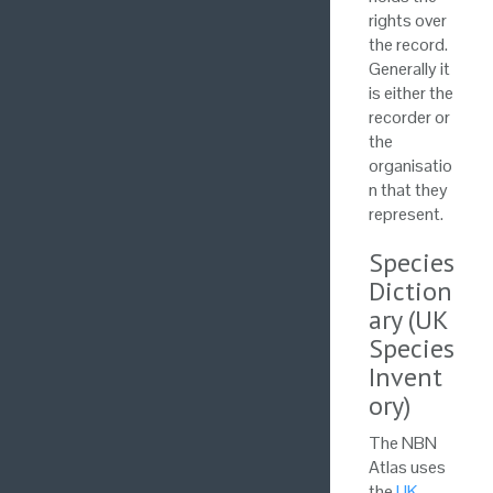
rights over
the record.
Generally it
is either the
recorder or
the
organisatio
n that they
represent.
Species
Diction
ary (UK
Species
Invent
ory)
The NBN
Atlas uses
the
UK