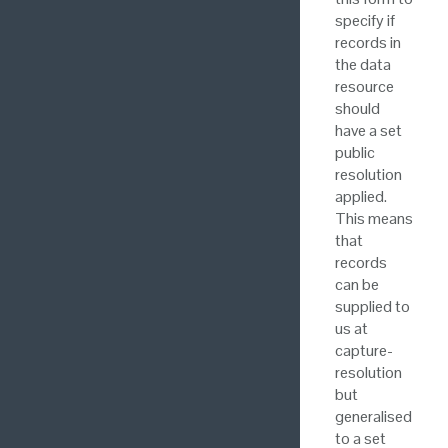
specify if
records in
the data
resource
should
have a set
public
resolution
applied.
This means
that
records
can be
supplied to
us at
capture-
resolution
but
generalised
to a set