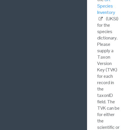
Species
Inventory
(UKSI)
for the
species
dictionary.
Please
supply a
Taxon
Version
Key (TVK)
for each
record in
the
taxonID
field. The
TVK can be
for either
the
scientific or