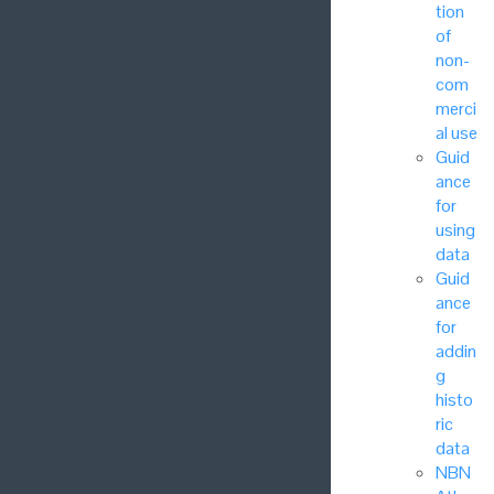
tion
of
non-
com
merci
al use
Guid
ance
for
using
data
Guid
ance
for
addin
g
histo
ric
data
NBN