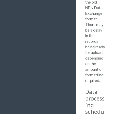
the old
NBN Data
Exchange
format.
There may
be a delay
in the
records
being ready
for upload,
depending
on the
amount of
formatting
required.
Data
process
ing
schedu