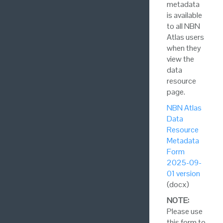
metadata
is available
to all NBN
Atlas users
when they
view the
data
resource
page.
NBN Atlas
Data
Resource
Metadata
Form
2025-09-
01 version
(docx)
NOTE:
Please use
this form to