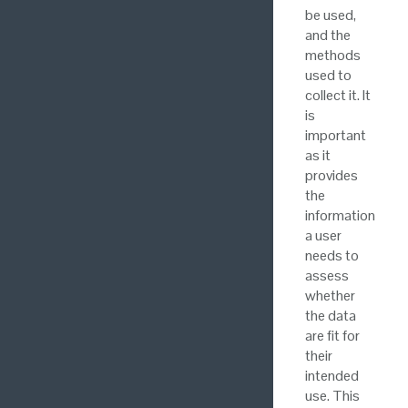
be used,
and the
methods
used to
collect it. It
is
important
as it
provides
the
information
a user
needs to
assess
whether
the data
are fit for
their
intended
use. This