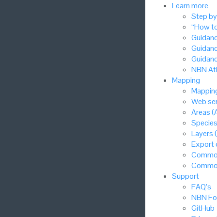
Learn more
Step by
“How to
Guidanc
Guidanc
Guidanc
NBN Atl
Mapping
Mapping
Web ser
Areas (
Species
Layers 
Export
Common
Common
Support
FAQ’s
NBN Fo
GitHub