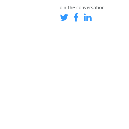
Join the conversation