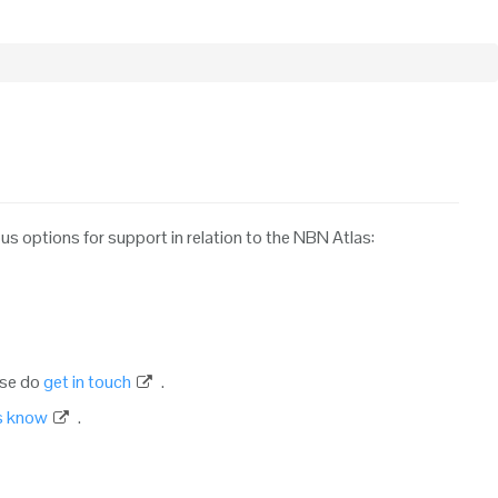
ous options for support in relation to the NBN Atlas:
ase do
get in touch
.
us know
.