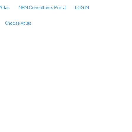
Atlas
NBN Consultants Portal
LOG IN
Choose Atlas