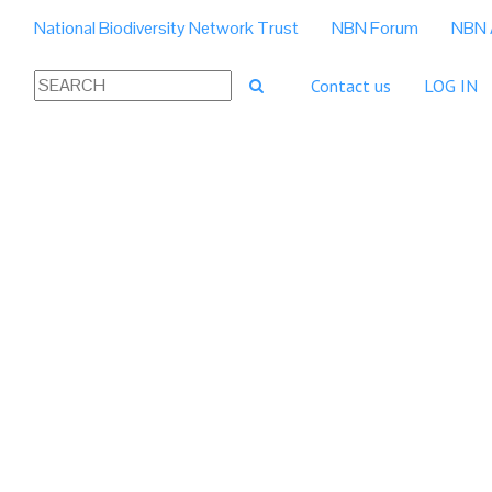
National Biodiversity Network Trust
NBN Forum
NBN 
Contact us
LOG IN