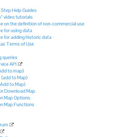
 Step Help Guides
” video tutorials
e on the definition of non-commercial use
e for using data
e for adding historic data
as Terms of Use
 queries
vice API
Add to map)
 (add to Map)
(Add to Map)
 or Download Map
 Map Options
 Map Functions
rum