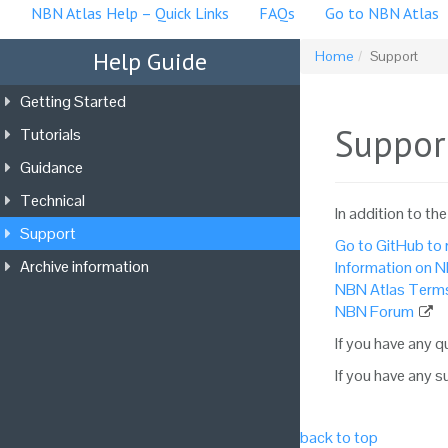
NBN Atlas Help – Quick Links
FAQs
Go to NBN Atlas
Help Guide
Home
Support
Getting Started
Suppor
Tutorials
Guidance
Technical
In addition to th
Support
Go to GitHub to r
Archive information
Information on N
NBN Atlas Terms
NBN Forum
If you have any 
If you have any 
back to top