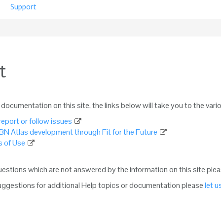
Support
t
e documentation on this site, the links below will take you to the vari
eport or follow issues
BN Atlas development through Fit for the Future
 of Use
questions which are not answered by the information on this site ple
suggestions for additional Help topics or documentation please
let 