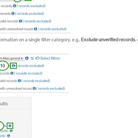
rmation on a single filter category, e.g.,
Exclude unverified records
,