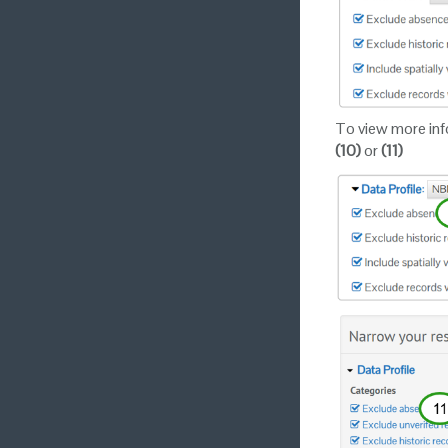
To view more info
(10)
or
(11)