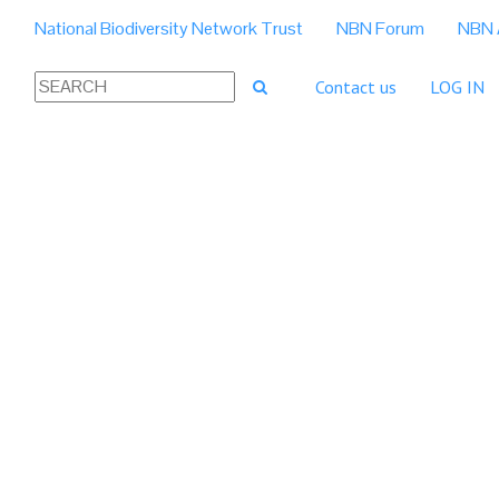
National Biodiversity Network Trust
NBN Forum
NBN 
Contact us
LOG IN