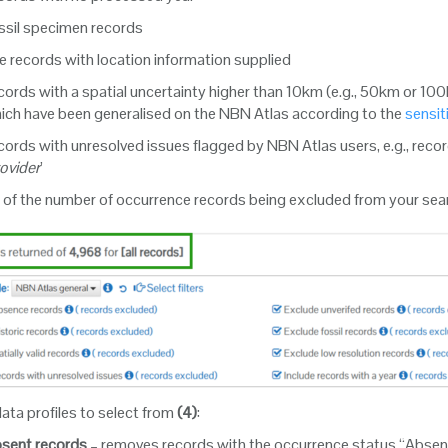
ssil specimen records
e records with location information supplied
ords with a spatial uncertainty higher than 10km (e.g., 50km or 100
ich have been generalised on the NBN Atlas according to the
sensit
ords with unresolved issues flagged by NBN Atlas users, e.g., record
rovider
’
 of the number of occurrence records being excluded from your se
ata profiles to select from
(4)
:
sent records
– removes records with the occurrence status “Absent”,