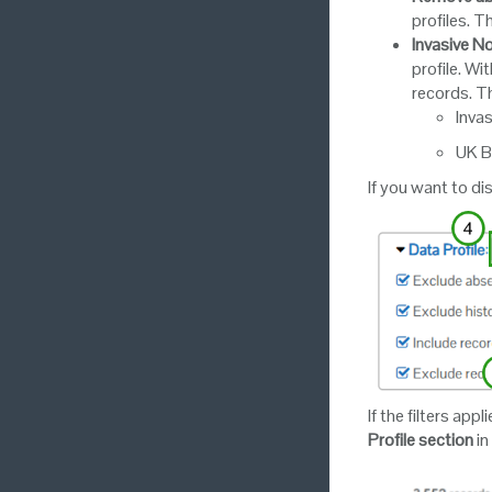
profiles. Th
Invasive N
profile. Wi
records. Th
Inva
UK B
If you want to di
If the filters app
Profile section
in