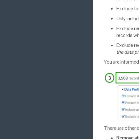
Exclude fo
Only includ
Exclude rec
records wh
Exclude rec
the data p
You are informed
There are other d
Remove ab