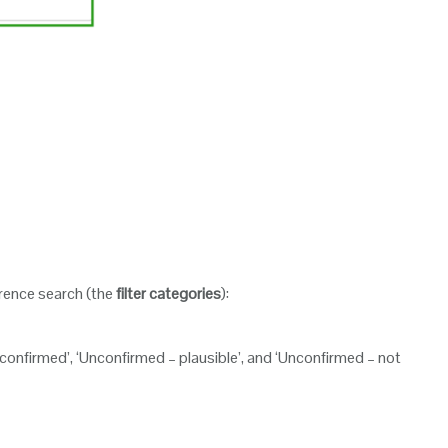
urrence search (the
filter categories
):
nconfirmed’, ‘Unconfirmed – plausible’, and ‘Unconfirmed – not