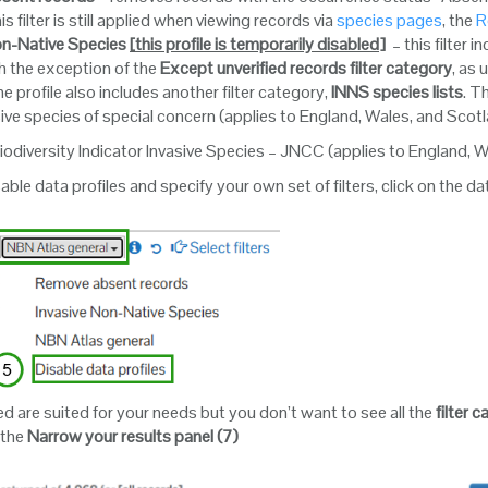
is filter is still applied when viewing records via
species pages
, the
R
on-Native Species
[this profile is temporarily disabled
]
– this filter 
th the exception of the
Except unverified records
filter category
, as
e profile also includes another filter category,
INNS species lists
. T
sive species of special concern (applies to England, Wales, and Scot
iodiversity Indicator Invasive Species – JNCC (applies to England, 
sable data profiles and specify your own set of filters, click on the 
lied are suited for your needs but you don’t want to see all the
filter 
 the
Narrow your results panel (7)