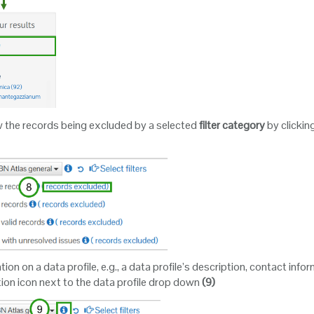
w the records being excluded by a selected
filter category
by clickin
on on a data profile, e.g., a data profile’s description, contact informa
tion icon next to the data profile drop down
(9)