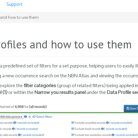
Support
s and how to use them
rofiles and how to use them
a predefined set of filters for a set purpose, helping users to easily f
a new occurrence search on the NBN Atlas and viewing the occurrence
explore the
filter categories
(group of related filters) being applied
l
(1)
or within the
Narrow you results
panel
under the
Data Profile se