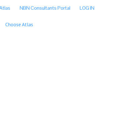
Atlas
NBN Consultants Portal
LOG IN
Choose Atlas