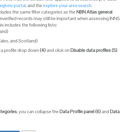
egions portal
, and the
explore your area search
.
includes the same filter categories as the
NBN Atlas general
 unverified records may still be important when assessing INNS
his includes the following lists:
land)
Wales, and Scotland)
data profile drop down
(4)
and click on
Disable data profiles
(5)
categories
, you can collapse the
Data Profile panel
(6)
and
Data