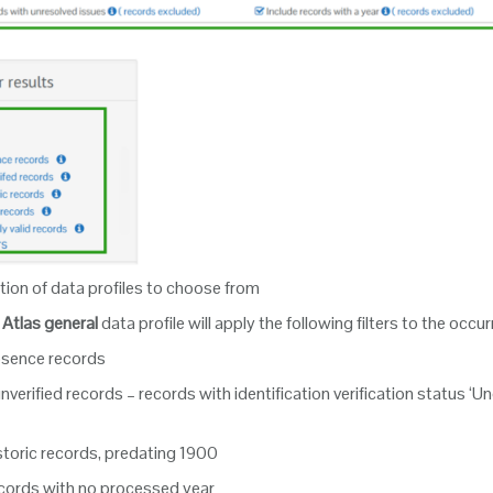
tion of data profiles to choose from
Atlas general
data profile will apply the following filters to the occ
bsence records
verified records – records with identification verification status ‘U
storic records, predating 1900
cords with no processed year