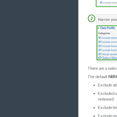
There are a selec
The default
NBN 
Exclude a
Excluded un
reviewed’
Exclude hi
Exclude re