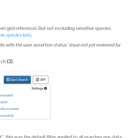
km grid reference). But not excluding sensitive species
ive species lists
.
s with the user assertion status ‘
issue not yet reviewed by
arch
(3)
.
 this was the default filter applied to all searches pre-data