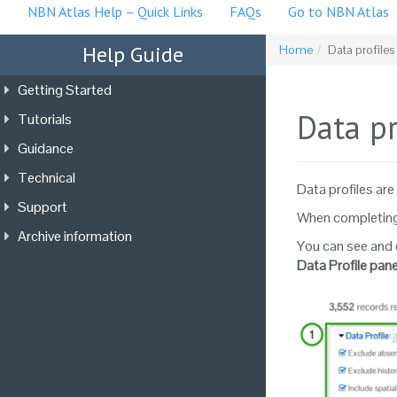
NBN Atlas Help – Quick Links
FAQs
Go to NBN Atlas
Help Guide
Home
Data profile
Getting Started
Data p
Tutorials
Guidance
Technical
Data profiles are 
Support
When completing 
Archive information
You can see and 
Data Profile pane