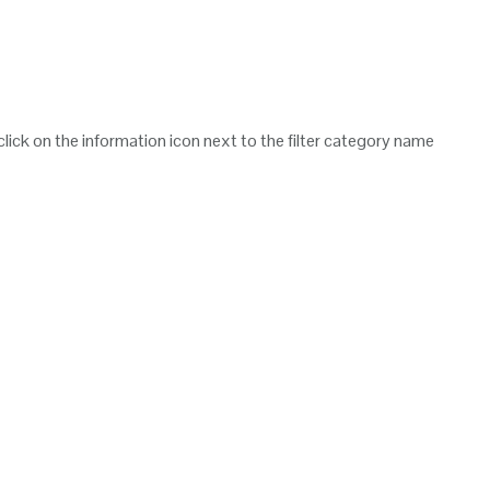
 click on the information icon next to the filter category name