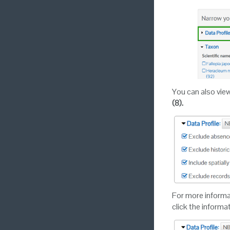
You can also vie
(8).
For more informati
click the informa