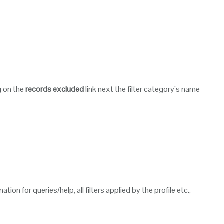
g on the
records excluded
link next the filter category’s name
tion for queries/help, all filters applied by the profile etc.,