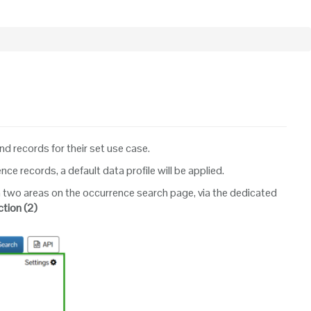
ind records for their set use case.
 records, a default data profile will be applied.
 in two areas on the occurrence search page, via the dedicated
ction
(2)