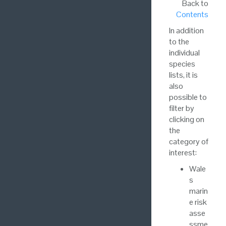
Back to
Contents
In addition
to the
individual
species
lists, it is
also
possible to
filter by
clicking on
the
category of
interest:
Wale
s
marin
e risk
asse
ssme