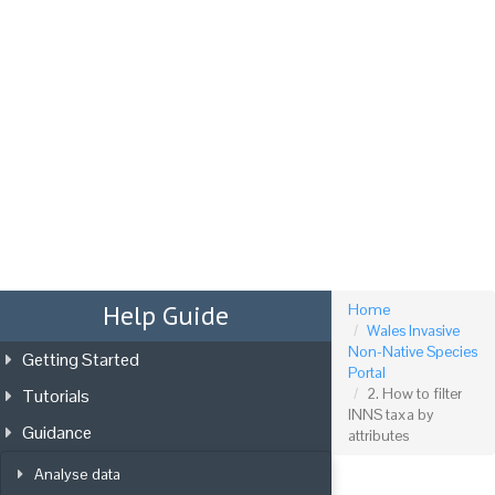
Tog
nav
Help Guide
Home
Wales Invasive
Non-Native Species
Getting Started
Portal
Tutorials
2. How to filter
INNS taxa by
Guidance
attributes
Analyse data