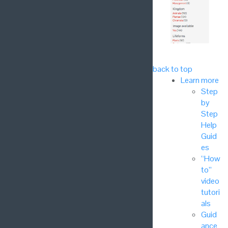
back to top
Learn more
Step
by
Step
Help
Guid
es
“How
to”
video
tutori
als
Guid
ance