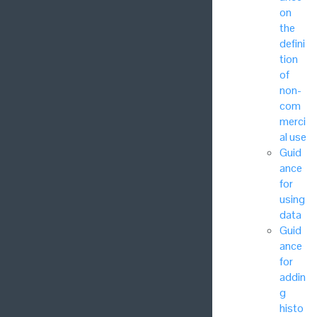
on
the
defini
tion
of
non-
com
merci
al use
Guid
ance
for
using
data
Guid
ance
for
addin
g
histo