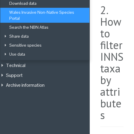
Download data
2.
Wales Invasive Non-Native Species 
How
Portal
Search the NBN Atlas
to
Share data
filter
Sensitive species
INNS
Use data
taxa
Technical
Support
by
Archive information
attri
bute
s