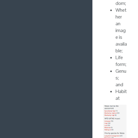
dom;
Whet
her
an
imag
e is
availa
ble;
Life
form;
Genu
s;
and
Habit
at