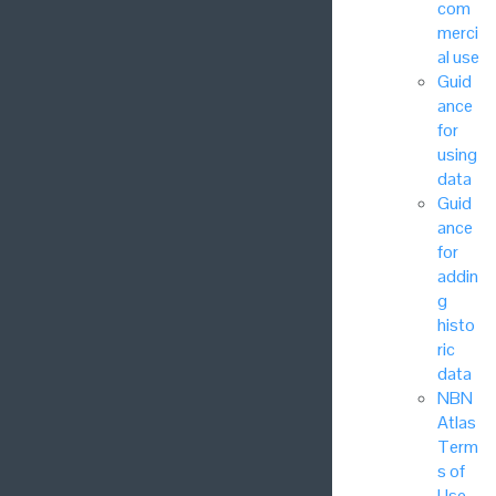
com
merci
al use
Guid
ance
for
using
data
Guid
ance
for
addin
g
histo
ric
data
NBN
Atlas
Term
s of
Use