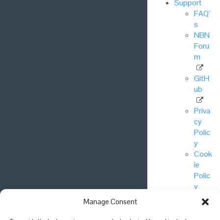
Support
FAQ’
s
NBN
Foru
m
GitH
ub
Priva
cy
Polic
y
Cook
ie
Polic
y
Manage Consent
© National