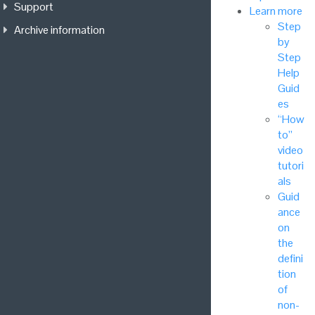
Support
Learn more
Step
Archive information
by
Step
Help
Guid
es
“How
to”
video
tutori
als
Guid
ance
on
the
defini
tion
of
non-