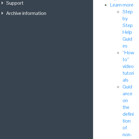
Support
Learn more
Step
Archive information
by
Step
Help
Guid
es
“How
to”
video
tutori
als
Guid
ance
on
the
defini
tion
of
non-