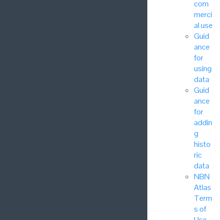
com
merci
al use
Guid
ance
for
using
data
Guid
ance
for
addin
g
histo
ric
data
NBN
Atlas
Term
s of
Use