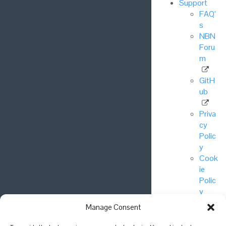
Support
FAQ’
s
NBN
Foru
m
GitH
ub
Priva
cy
Polic
y
Cook
ie
Polic
y
Manage Consent
© National