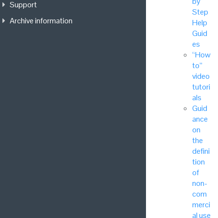
by
Support
Step
Archive information
Help
Guid
es
“How
to”
video
tutori
als
Guid
ance
on
the
defini
tion
of
non-
com
merci
al use