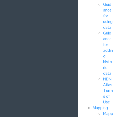
Guid
ance
for
using
data
Guid
ance
for
addin
g
histo
ric
data
NBN
Atlas
Term
s of
Use
Mapping
Mapp