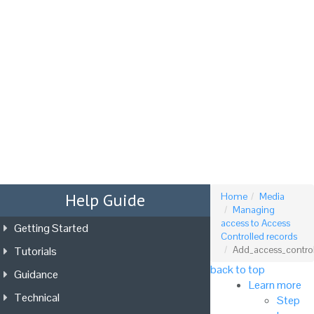
Tog
nav
Help Guide
Home
Media
Managing
access to Access
Getting Started
Controlled records
Tutorials
Add_access_control_
back to top
Guidance
Learn more
Technical
Step