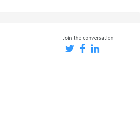
Join the conversation