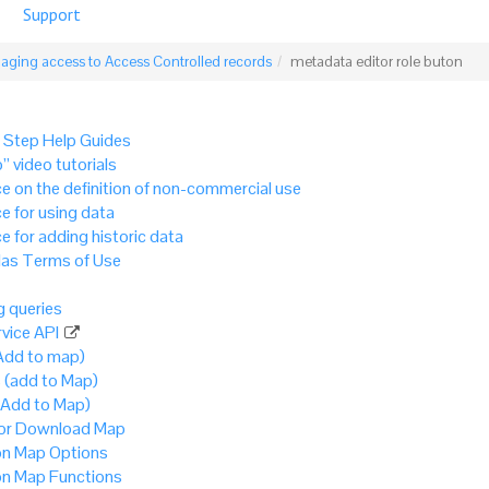
Support
ging access to Access Controlled records
metadata editor role buton
 Step Help Guides
” video tutorials
e on the definition of non-commercial use
e for using data
e for adding historic data
as Terms of Use
 queries
vice API
Add to map)
 (add to Map)
(Add to Map)
 or Download Map
 Map Options
 Map Functions