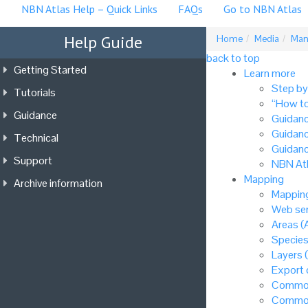
NBN Atlas Help – Quick Links
FAQs
Go to NBN Atlas
Help Guide
Home
Media
Mana
back to top
Getting Started
Learn more
Step by
Tutorials
“How to
Guidance
Guidanc
Guidanc
Technical
Guidanc
Support
NBN Atl
Mapping
Archive information
Mapping
Web ser
Areas (
Species
Layers 
Export
Common
Common