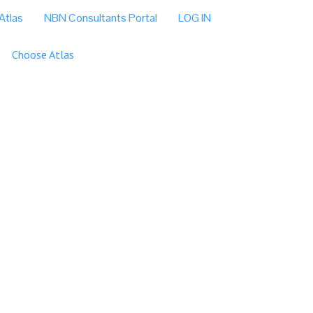
Atlas
NBN Consultants Portal
LOG IN
Choose Atlas