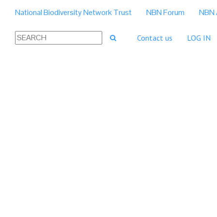
National Biodiversity Network Trust
NBN Forum
NBN 
Contact us
LOG IN