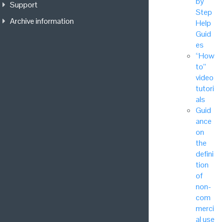
by
Support
Step
Archive information
Help
Guid
es
“How
to”
video
tutori
als
Guid
ance
on
the
defini
tion
of
non-
com
merci
al use