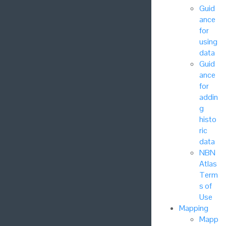
Guid
ance
for
using
data
Guid
ance
for
addin
g
histo
ric
data
NBN
Atlas
Term
s of
Use
Mapping
Mapp