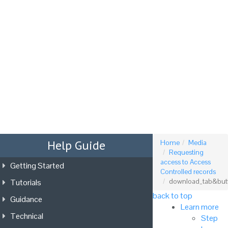
Tog
nav
Help Guide
Home
Media
Requesting
access to Access
Getting Started
Controlled records
Tutorials
download_tab&but
back to top
Guidance
Learn more
Technical
Step