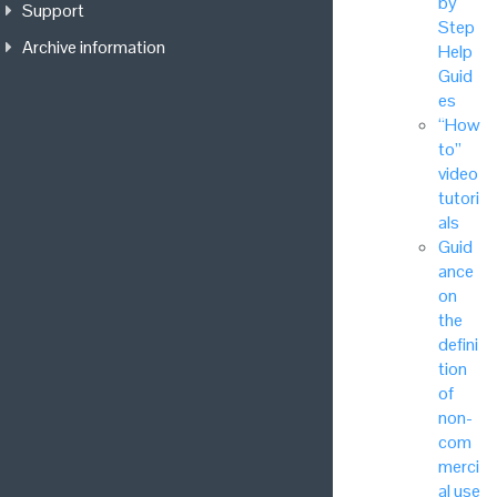
by
Support
Step
Archive information
Help
Guid
es
“How
to”
video
tutori
als
Guid
ance
on
the
defini
tion
of
non-
com
merci
al use