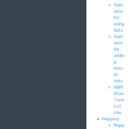
Guid
ance
for
using
data
Guid
ance
for
addin
g
histo
ric
data
NBN
Atlas
Term
s of
Use
Mapping
Mapp