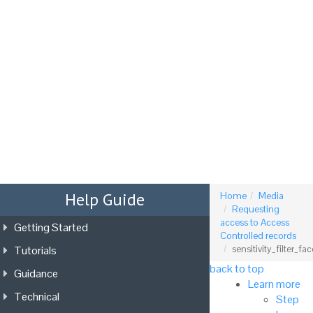
Tog
nav
Help Guide
Home
Media
Requesting
access to Access
Getting Started
Controlled records
Tutorials
sensitivity_filter_fac
back to top
Guidance
Learn more
Technical
Step