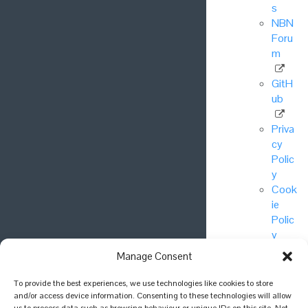
s
NBN
Foru
m
GitH
ub
Priva
cy
Polic
y
Cook
ie
Polic
y
Manage Consent
© National
To provide the best experiences, we use technologies like cookies to store
Biodiversity
and/or access device information. Consenting to these technologies will allow
Network Trust