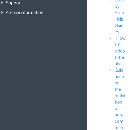
Support
by
Archive information
Step
Help
Guid
es
“How
to”
video
tutori
als
Guid
ance
on
the
defini
tion
of
non-
com
merci