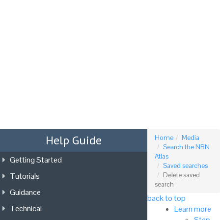
Tog
nav
Help Guide
Home
Media
Search the NBN
Atlas
Getting Started
Saved searches
Tutorials
Delete saved
search
Guidance
back to top
Technical
Learn more
Step