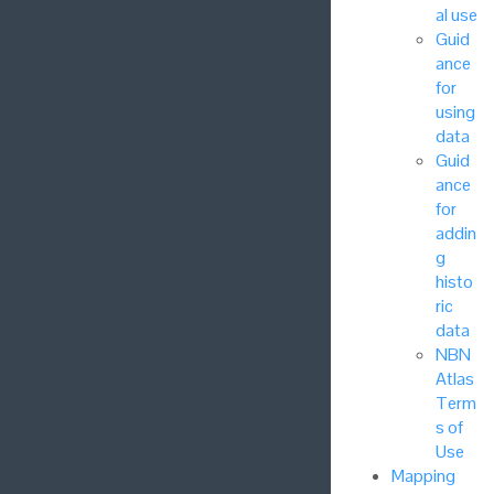
al use
Guid
ance
for
using
data
Guid
ance
for
addin
g
histo
ric
data
NBN
Atlas
Term
s of
Use
Mapping