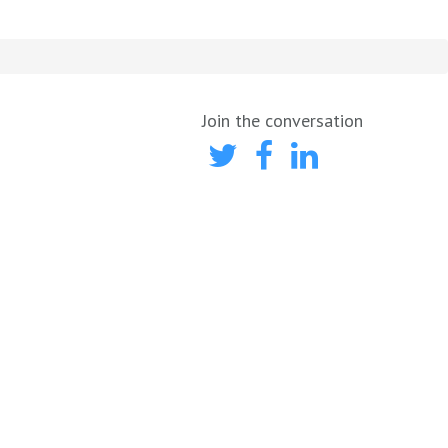
Join the conversation