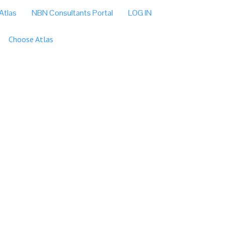
Atlas
NBN Consultants Portal
LOG IN
Choose Atlas