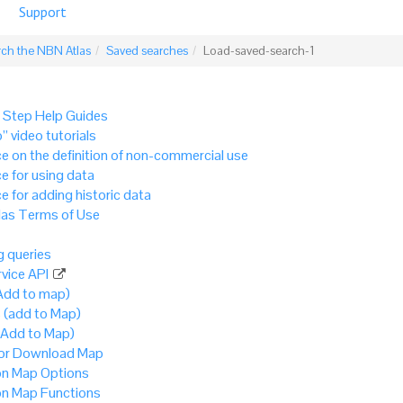
Support
rch the NBN Atlas
Saved searches
Load-saved-search-1
 Step Help Guides
” video tutorials
e on the definition of non-commercial use
e for using data
e for adding historic data
as Terms of Use
 queries
vice API
Add to map)
 (add to Map)
(Add to Map)
 or Download Map
 Map Options
 Map Functions