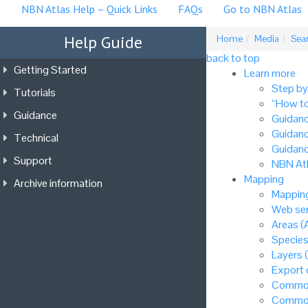
NBN Atlas Help – Quick Links
FAQs
Go to NBN Atlas
Help Guide
Home
Media
Sea
back to top
Getting Started
Learn more
Step by
Tutorials
“How to
Guidance
Guidanc
Guidanc
Technical
Guidanc
Support
NBN Atl
Mapping
Archive information
Mapping
Web ser
Areas (
Species
Layers 
Export
Common
Common