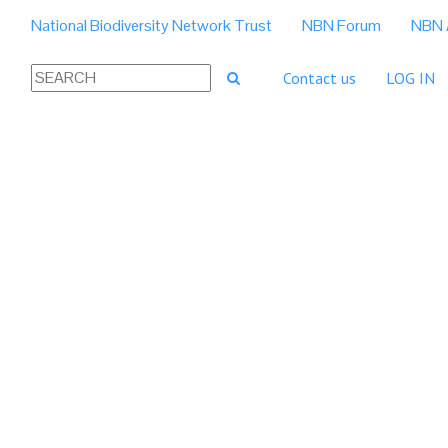
National Biodiversity Network Trust
NBN Forum
NBN 
Contact us
LOG IN