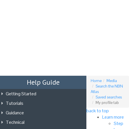
Tog
nav
Help Guide
Home
Media
Search the NBN
Atlas
Getting Started
Saved searches
Tutorials
My profile tab
back to top
Guidance
Learn more
Technical
Step