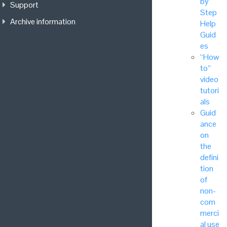
by
Support
Step
Archive information
Help
Guid
es
“How
to”
video
tutori
als
Guid
ance
on
the
defini
tion
of
non-
com
merci
al use