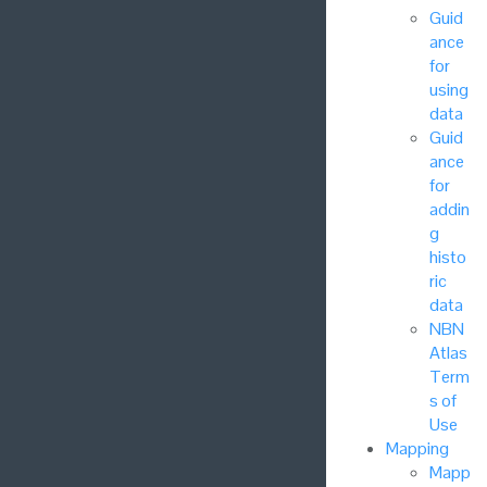
Guid
ance
for
using
data
Guid
ance
for
addin
g
histo
ric
data
NBN
Atlas
Term
s of
Use
Mapping
Mapp