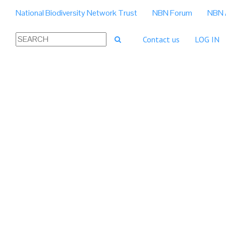
National Biodiversity Network Trust
NBN Forum
NBN 
Contact us
LOG IN