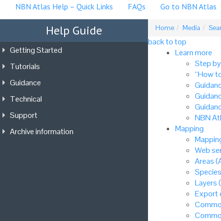
NBN Atlas Help – Quick Links
FAQs
Go to NBN Atlas
Help Guide
Home
Media
Sea
back to top
Getting Started
Learn more
Step by
Tutorials
“How to
Guidance
Guidanc
Guidanc
Technical
Guidanc
Support
NBN Atl
Mapping
Archive information
Mapping
Web ser
Areas (
Species
Layers 
Export
Common
Common