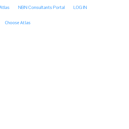
Atlas
NBN Consultants Portal
LOG IN
Choose Atlas