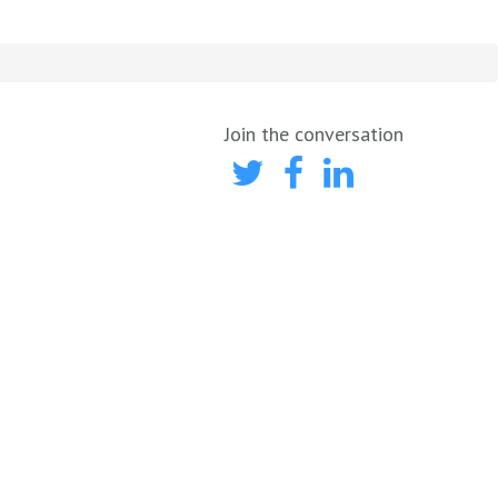
Join the conversation