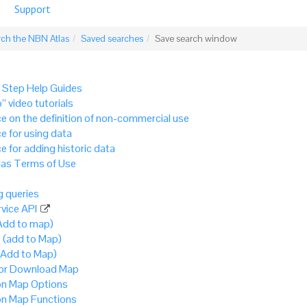
Support
rch the NBN Atlas
Saved searches
Save search window
 Step Help Guides
” video tutorials
e on the definition of non-commercial use
e for using data
e for adding historic data
as Terms of Use
 queries
vice API
Add to map)
 (add to Map)
(Add to Map)
 or Download Map
 Map Options
 Map Functions