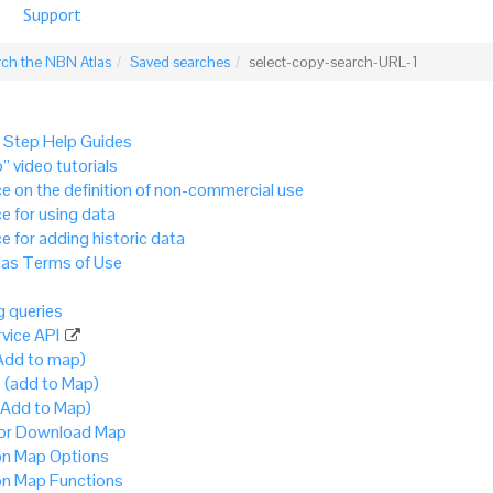
Support
rch the NBN Atlas
Saved searches
select-copy-search-URL-1
 Step Help Guides
” video tutorials
e on the definition of non-commercial use
e for using data
e for adding historic data
as Terms of Use
 queries
vice API
Add to map)
 (add to Map)
(Add to Map)
 or Download Map
 Map Options
 Map Functions