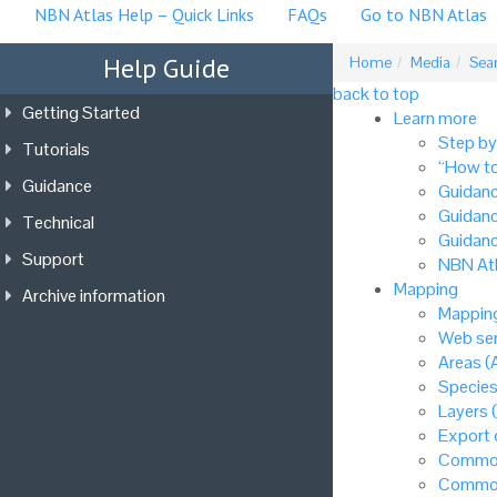
NBN Atlas Help – Quick Links
FAQs
Go to NBN Atlas
Help Guide
Home
Media
Sea
back to top
Getting Started
Learn more
Step by
Tutorials
“How to
Guidance
Guidanc
Guidanc
Technical
Guidanc
Support
NBN Atl
Mapping
Archive information
Mapping
Web ser
Areas (
Species
Layers 
Export
Common
Common