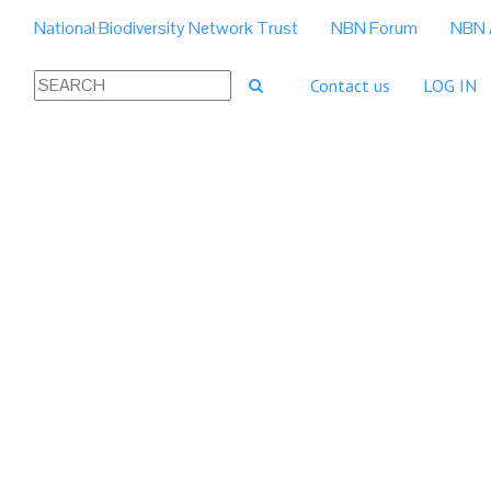
National Biodiversity Network Trust
NBN Forum
NBN 
Contact us
LOG IN