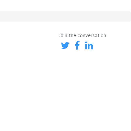
Join the conversation