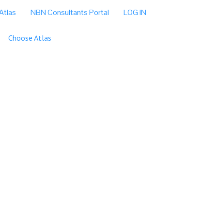
Atlas
NBN Consultants Portal
LOG IN
Choose Atlas