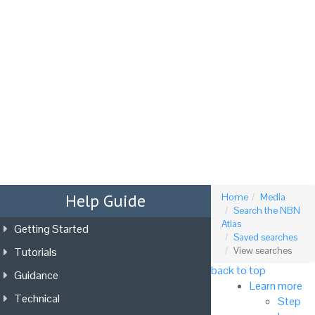
Tog
nav
Help Guide
Home
Media
Search the NBN
Atlas
Getting Started
Saved searches
Tutorials
View searches
back to top
Guidance
Learn more
Technical
Step