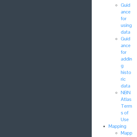
Guid
ance
for
using
data
Guid
ance
for
addin
g
histo
ric
data
NBN
Atlas
Term
s of
Use
Mapping
Mapp