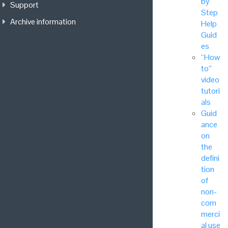
by
Support
Step
Archive information
Help
Guid
es
“How
to”
video
tutori
als
Guid
ance
on
the
defini
tion
of
non-
com
merci
al use