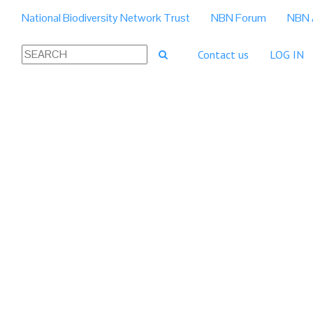
National Biodiversity Network Trust
NBN Forum
NBN 
Contact us
LOG IN