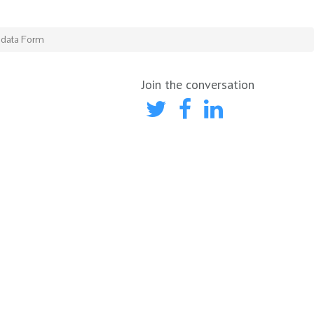
adata Form
Join the conversation