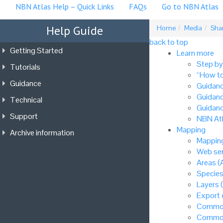
NBN Atlas Help – Quick Links
FAQs
Go to NBN Atlas
Help Guide
Home
Media
Shar
back to top
Getting Started
Learn more
Step by
Tutorials
“How to
Guidance
Guidanc
Guidanc
Technical
Guidanc
Support
NBN Atl
Mapping
Archive information
Mapping
Web ser
Areas (
Species
Layers 
Export
Common
Common