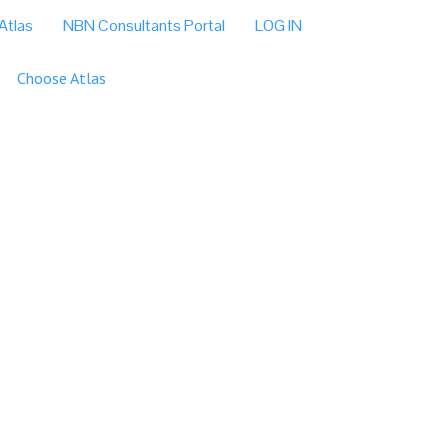
Atlas
NBN Consultants Portal
LOG IN
Choose Atlas