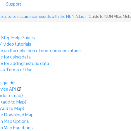
Support
e species occurrence records with the NBN Atlas
Guide to NBN Atlas Met
 Step Help Guides
” video tutorials
e on the definition of non-commercial use
e for using data
e for adding historic data
as Terms of Use
 queries
vice API
Add to map)
 (add to Map)
(Add to Map)
 or Download Map
 Map Options
 Map Functions