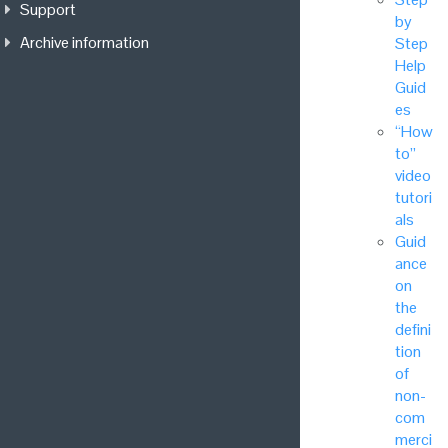
Support
by
Archive information
Step
Help
Guid
es
“How
to”
video
tutori
als
Guid
ance
on
the
defini
tion
of
non-
com
merci