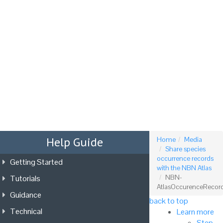
Tog
nav
Help Guide
Home
Media
Share species
occurrence records
Getting Started
with the NBN Atlas
Tutorials
NBN-
AtlasOccurenceRecor
Guidance
back to top
Technical
Learn more
Step