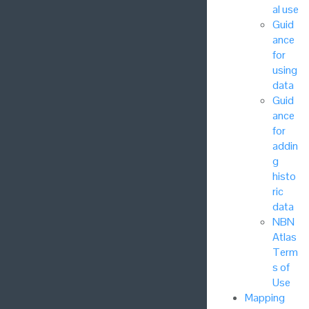
al use
Guid
ance
for
using
data
Guid
ance
for
addin
g
histo
ric
data
NBN
Atlas
Term
s of
Use
Mapping