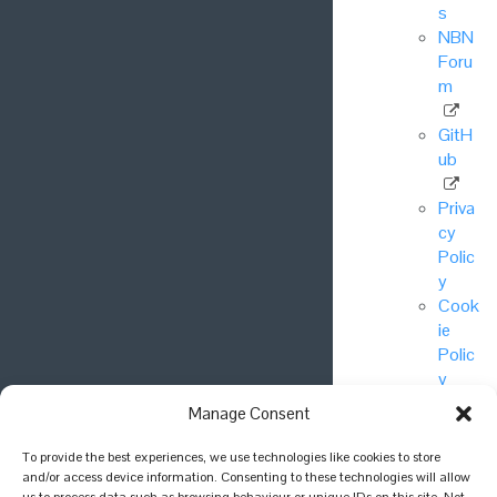
s
NBN
Foru
m
GitH
ub
Priva
cy
Polic
y
Cook
ie
Polic
y
Manage Consent
© National
To provide the best experiences, we use technologies like cookies to store
Biodiversity
and/or access device information. Consenting to these technologies will allow
Network Trust