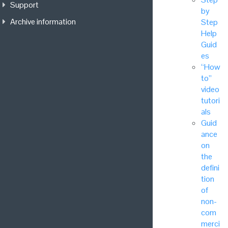
Support
by
Archive information
Step
Help
Guid
es
“How
to”
video
tutori
als
Guid
ance
on
the
defini
tion
of
non-
com
merci