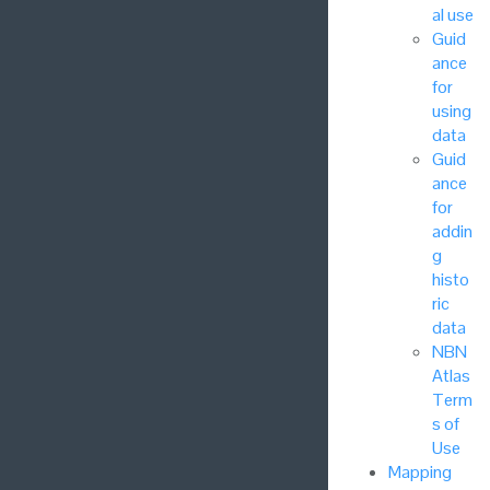
al use
Guid
ance
for
using
data
Guid
ance
for
addin
g
histo
ric
data
NBN
Atlas
Term
s of
Use
Mapping