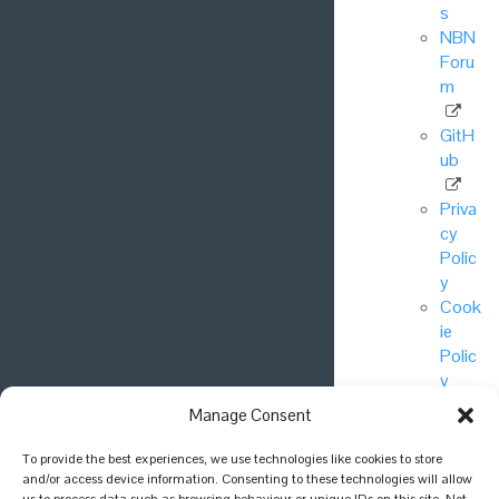
s
NBN
Foru
m
GitH
ub
Priva
cy
Polic
y
Cook
ie
Polic
y
Manage Consent
© National
To provide the best experiences, we use technologies like cookies to store
Biodiversity
and/or access device information. Consenting to these technologies will allow
Network Trust