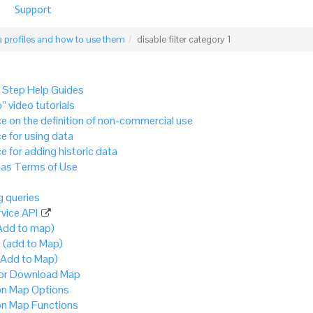
Support
 profiles and how to use them
disable filter category 1
 Step Help Guides
” video tutorials
e on the definition of non-commercial use
e for using data
e for adding historic data
as Terms of Use
 queries
vice API
Add to map)
 (add to Map)
(Add to Map)
 or Download Map
 Map Options
 Map Functions