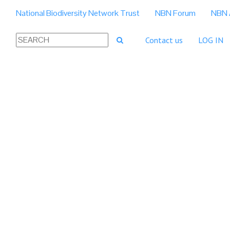
National Biodiversity Network Trust
NBN Forum
NBN 
Contact us
LOG IN