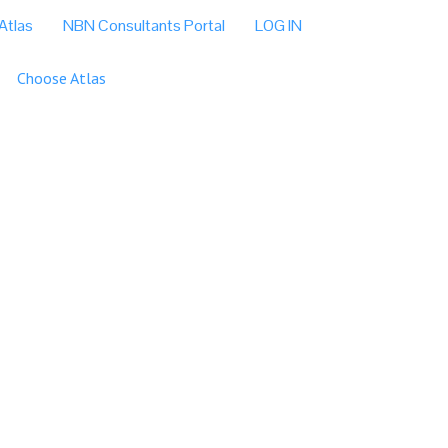
Atlas
NBN Consultants Portal
LOG IN
Choose Atlas