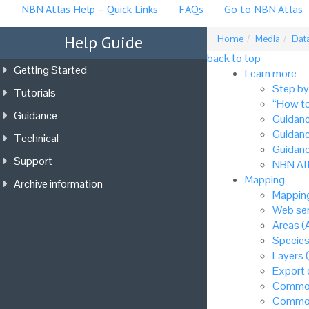
NBN Atlas Help – Quick Links
FAQs
Go to NBN Atlas
Help Guide
Home
Media
Data
back to top
Getting Started
Learn more
Step by
Tutorials
“How to
Guidance
Guidanc
Guidanc
Technical
Guidanc
Support
NBN Atl
Mapping
Archive information
Mapping
Web ser
Areas (
Species
Layers 
Export
Common
Common