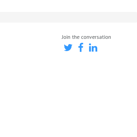
Join the conversation