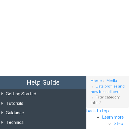
Tog
nav
Help Guide
Home
Media
Data profiles and
how to use them
Getting Started
Filter category
Tutorials
info 2
back to top
Guidance
Learn more
Technical
Step