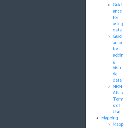
Guid
ance
for
using
data
Guid
ance
for
addin
g
histo
ric
data
NBN
Atlas
Term
s of
Use
Mapping
Mapp