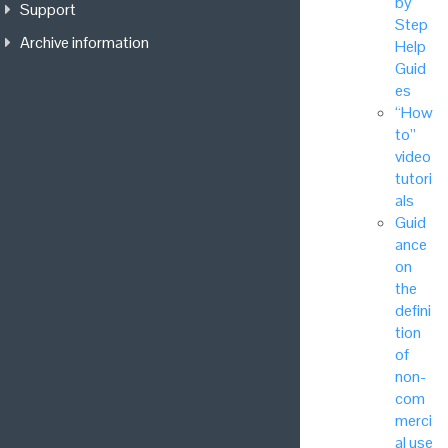
by
Support
Step
Archive information
Help
Guid
es
“How
to”
video
tutori
als
Guid
ance
on
the
defini
tion
of
non-
com
merci
al use