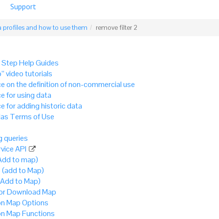
Support
 profiles and how to use them
remove filter 2
 Step Help Guides
” video tutorials
e on the definition of non-commercial use
e for using data
e for adding historic data
as Terms of Use
 queries
vice API
Add to map)
 (add to Map)
(Add to Map)
 or Download Map
 Map Options
 Map Functions