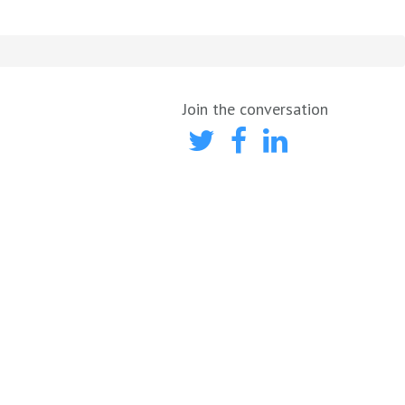
Join the conversation