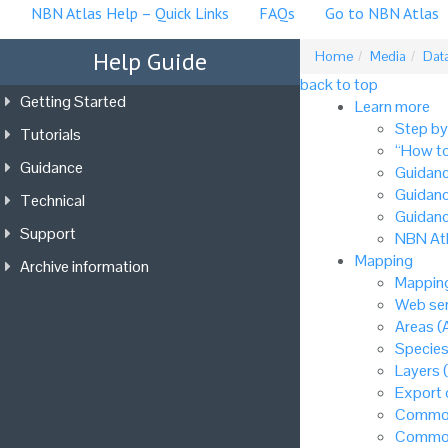
NBN Atlas Help – Quick Links
FAQs
Go to NBN Atlas
Help Guide
Home
Media
Data
back to top
Getting Started
Learn more
Step by
Tutorials
“How to
Guidance
Guidanc
Guidanc
Technical
Guidanc
Support
NBN Atl
Mapping
Archive information
Mapping
Web ser
Areas (
Species
Layers 
Export
Common
Common