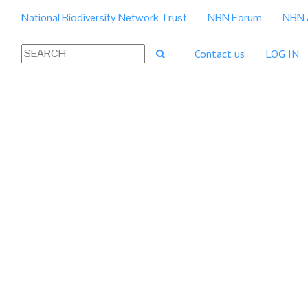
National Biodiversity Network Trust
NBN Forum
NBN 
Contact us
LOG IN