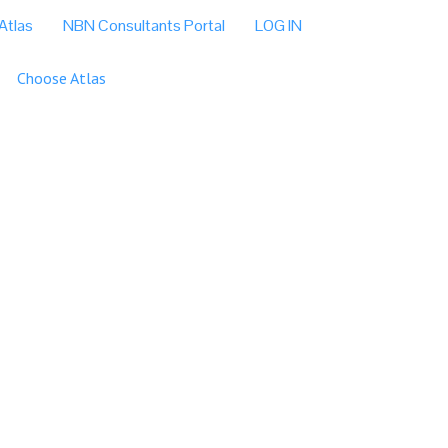
Atlas
NBN Consultants Portal
LOG IN
Choose Atlas