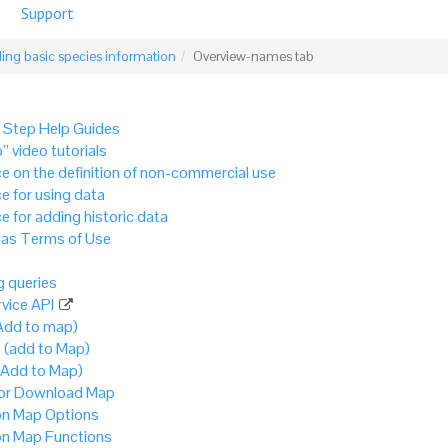
Support
ing basic species information
Overview-names tab
 Step Help Guides
” video tutorials
e on the definition of non-commercial use
e for using data
e for adding historic data
as Terms of Use
 queries
vice API
Add to map)
 (add to Map)
(Add to Map)
 or Download Map
 Map Options
 Map Functions