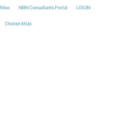
Atlas
NBN Consultants Portal
LOG IN
Choose Atlas