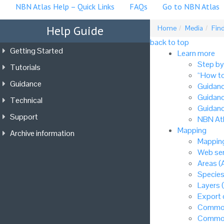
NBN Atlas Help – Quick Links
FAQs
Go to NBN Atlas
Help Guide
Home
Media
Find
back to top
Getting Started
Learn more
Step by
Tutorials
“How to
Guidance
Guidanc
Guidanc
Technical
Guidanc
Support
NBN Atl
Mapping
Archive information
Mapping
Web ser
Areas (
Species
Layers 
Export
Common
Common