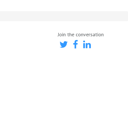
Join the conversation