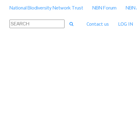
National Biodiversity Network Trust
NBN Forum
NBN 
Contact us
LOG IN