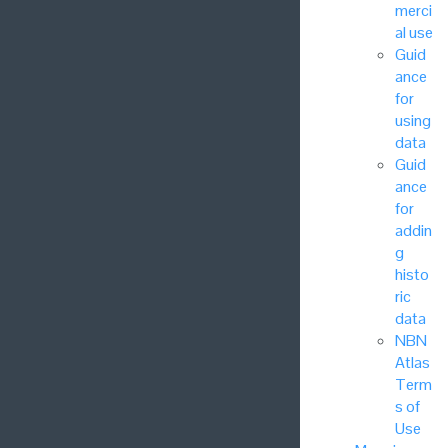
merci
al use
Guid
ance
for
using
data
Guid
ance
for
addin
g
histo
ric
data
NBN
Atlas
Term
s of
Use