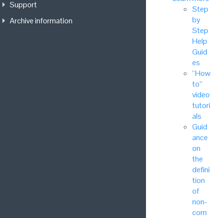
Support
Step
by
Archive information
Step
Help
Guid
es
“How
to”
video
tutori
als
Guid
ance
on
the
defini
tion
of
non-
com