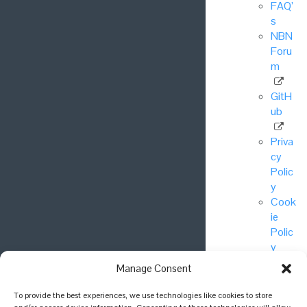
FAQ’
s
NBN
Foru
m
GitH
ub
Priva
cy
Polic
y
Cook
ie
Polic
y
Manage Consent
© National
To provide the best experiences, we use technologies like cookies to store
Biodiversity