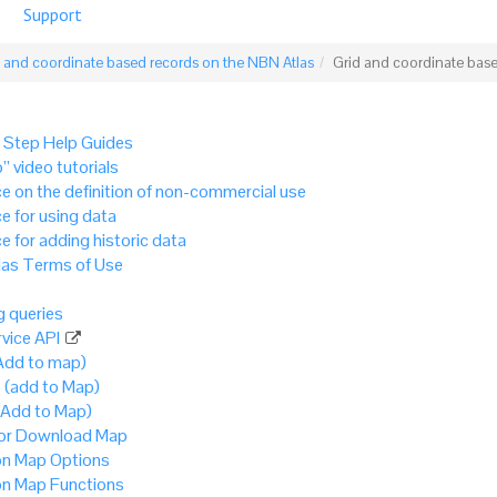
Support
 and coordinate based records on the NBN Atlas
Grid and coordinate bas
 Step Help Guides
” video tutorials
e on the definition of non-commercial use
e for using data
e for adding historic data
as Terms of Use
 queries
vice API
Add to map)
 (add to Map)
(Add to Map)
 or Download Map
 Map Options
 Map Functions