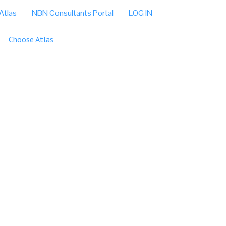
Atlas
NBN Consultants Portal
LOG IN
Choose Atlas