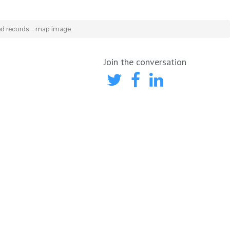
ed records – map image
Join the conversation