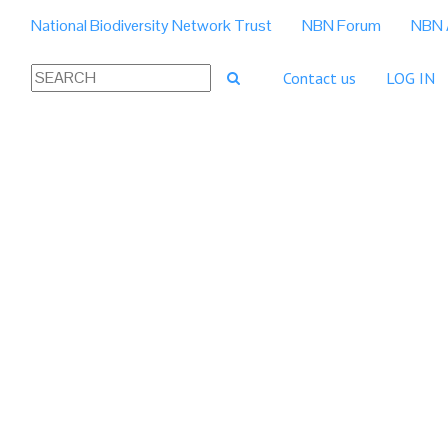
National Biodiversity Network Trust
NBN Forum
NBN 
Contact us
LOG IN