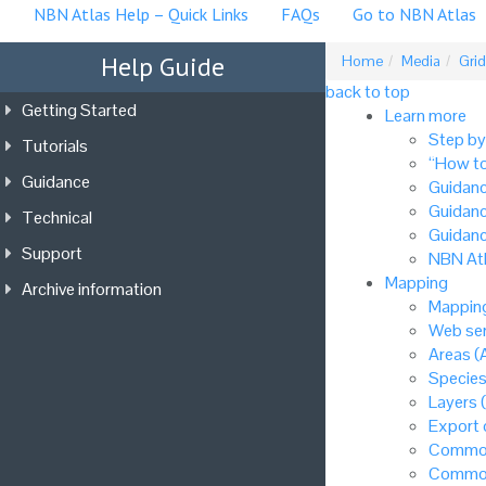
NBN Atlas Help – Quick Links
FAQs
Go to NBN Atlas
Help Guide
Home
Media
Grid
back to top
Getting Started
Learn more
Step by
Tutorials
“How to
Guidance
Guidanc
Guidanc
Technical
Guidanc
Support
NBN Atl
Mapping
Archive information
Mapping
Web ser
Areas (
Species
Layers 
Export
Common
Common