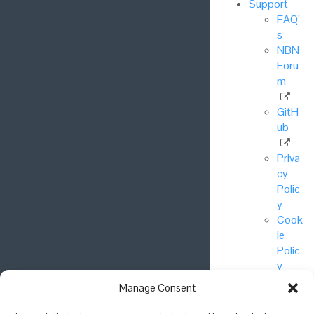
Support
FAQ’
s
NBN
Foru
m
GitH
ub
Priva
cy
Polic
y
Cook
ie
Polic
y
Manage Consent
© National