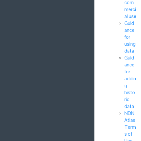
com
merci
al use
Guid
ance
for
using
data
Guid
ance
for
addin
g
histo
ric
data
NBN
Atlas
Term
s of
Use