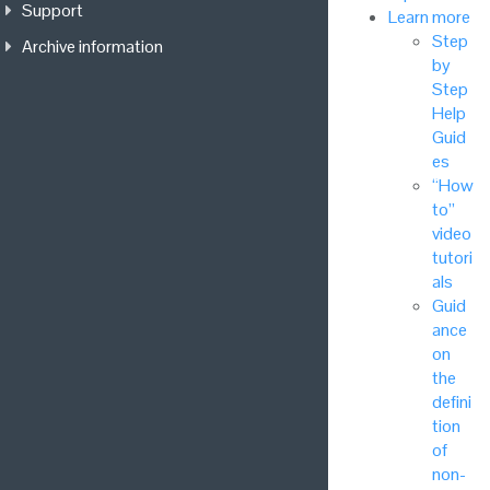
Support
Learn more
Step
Archive information
by
Step
Help
Guid
es
“How
to”
video
tutori
als
Guid
ance
on
the
defini
tion
of
non-