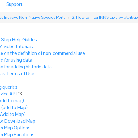
Support
s Invasive Non-Native Species Portal
2. How to filter INNS taxa by attribut
 Step Help Guides
” video tutorials
e on the definition of non-commercial use
e for using data
e for adding historic data
as Terms of Use
 queries
vice API
Add to map)
 (add to Map)
(Add to Map)
 or Download Map
 Map Options
 Map Functions