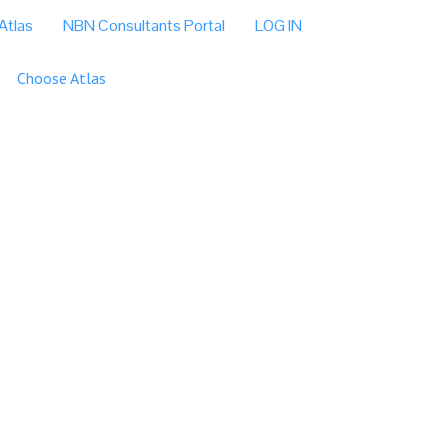
Atlas
NBN Consultants Portal
LOG IN
Choose Atlas