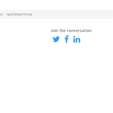
es
speciessummary
Join the conversation