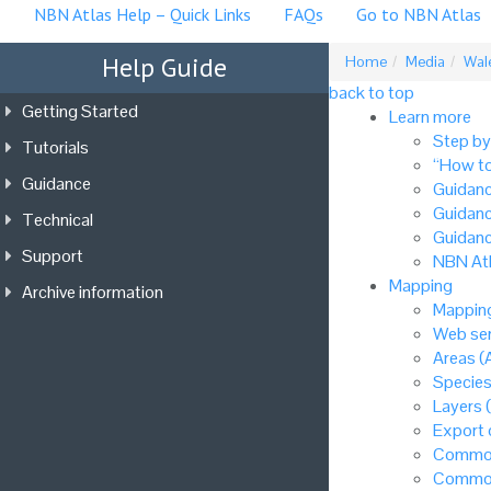
NBN Atlas Help – Quick Links
FAQs
Go to NBN Atlas
Help Guide
Home
Media
Wale
back to top
Getting Started
Learn more
Step by
Tutorials
“How to
Guidance
Guidanc
Guidanc
Technical
Guidanc
Support
NBN Atl
Mapping
Archive information
Mapping
Web ser
Areas (
Species
Layers 
Export
Common
Common