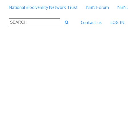
National Biodiversity Network Trust
NBN Forum
NBN 
Contact us
LOG IN