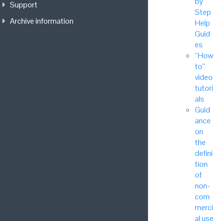
by
Support
Step
Archive information
Help
Guid
es
“How
to”
video
tutori
als
Guid
ance
on
the
defini
tion
of
non-
com
merci
al use