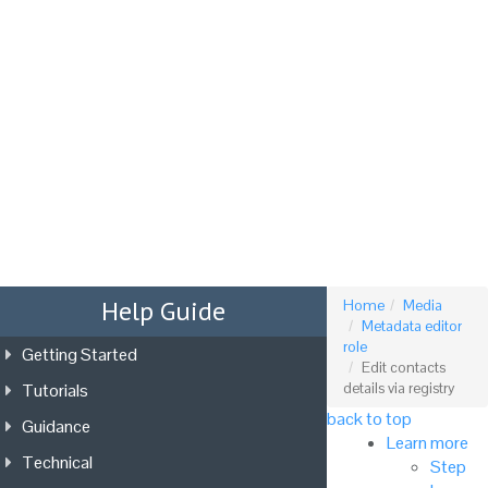
Tog
nav
Help Guide
Home
Media
Metadata editor
role
Getting Started
Edit contacts
Tutorials
details via registry
back to top
Guidance
Learn more
Technical
Step