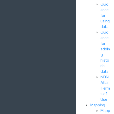
Guid
ance
for
using
data
Guid
ance
for
addin
g
histo
ric
data
NBN
Atlas
Term
s of
Use
Mapping
Mapp