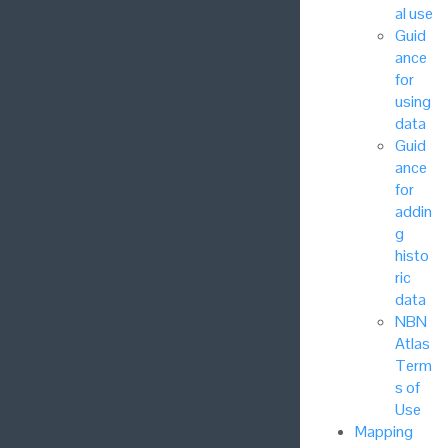
al use
Guid
ance
for
using
data
Guid
ance
for
addin
g
histo
ric
data
NBN
Atlas
Term
s of
Use
Mapping