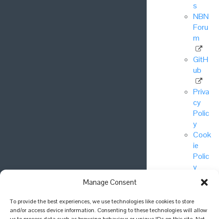
s
NBN
Foru
m
GitH
ub
Priva
cy
Polic
y
Cook
ie
Polic
y
Manage Consent
© National
To provide the best experiences, we use technologies like cookies to store
Biodiversity
and/or access device information. Consenting to these technologies will allow
Network Trust