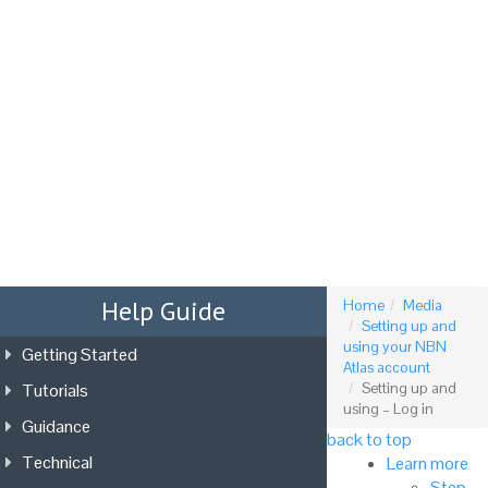
Tog
nav
Help Guide
Home
Media
Setting up and
using your NBN
Getting Started
Atlas account
Tutorials
Setting up and
using – Log in
Guidance
back to top
Technical
Learn more
Step