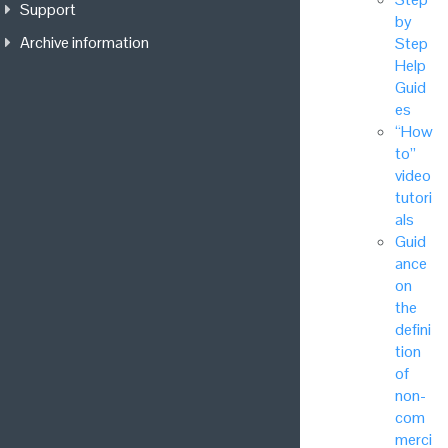
Support
by
Archive information
Step
Help
Guid
es
“How
to”
video
tutori
als
Guid
ance
on
the
defini
tion
of
non-
com
merci