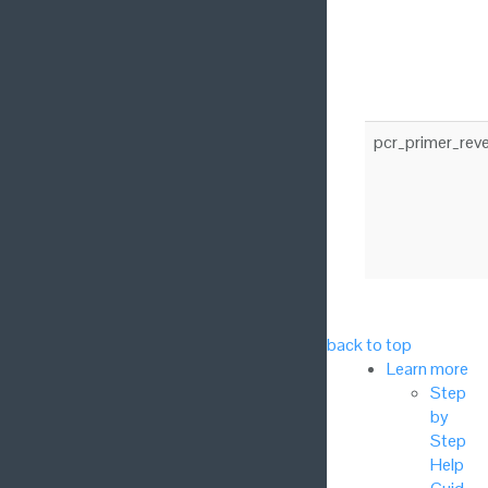
pcr_primer_rev
back to top
Learn more
Step
by
Step
Help