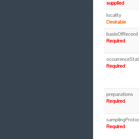
supplied
locality
Desirable
basisOfRecord
Required
occurrenceSta
Required
preparations
Required
samplingProtoc
Required