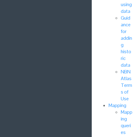
using
data
Guid
ance
for
addin
g
histo
ric
data
NBN
Atlas
Term
s of
Use
Mapping
Mapp
ing
queri
es