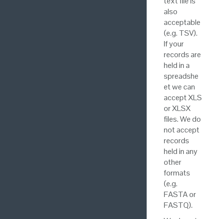
text file is
also
acceptable
(e.g. TSV).
If your
records are
held in a
spreadshe
et we can
accept XLS
or XLSX
files. We do
not accept
records
held in any
other
formats
(e.g.
FASTA or
FASTQ).