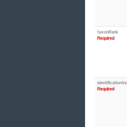
taxonRank
Required
identificationVe
Required