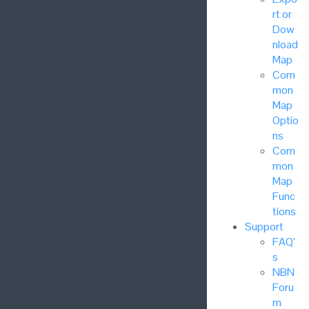
rt or
Dow
nload
Map
Com
mon
Map
Optio
ns
Com
mon
Map
Func
tions
Support
FAQ’
s
NBN
Foru
m