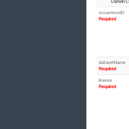
Darwin C
occurrenceID
Required
datasetName
Required
license
Required