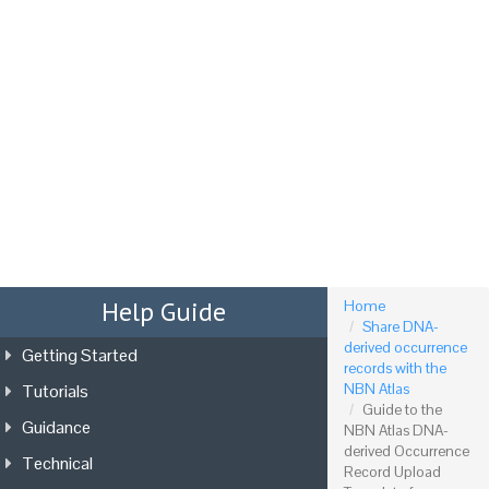
Tog
nav
Help Guide
Home
Share DNA-
derived occurrence
Getting Started
records with the
Tutorials
NBN Atlas
Guide to the
Guidance
NBN Atlas DNA-
derived Occurrence
Technical
Record Upload