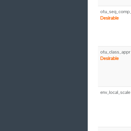
otu_seq_comp
Desirable
otu_class_appr
Desirable
env_local_scale