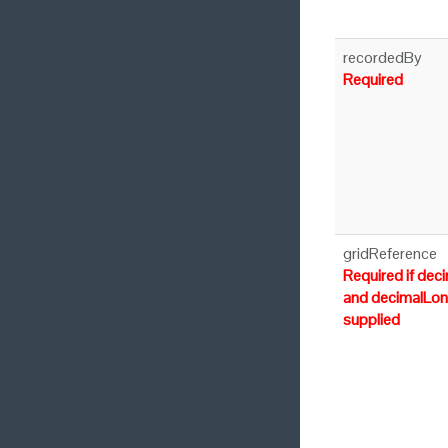
recordedBy
Required
gridReference
Required if dec
and decimalLon
supplied