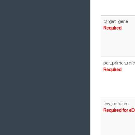
target_gene
Required
pcr_primer_ref
Required
env_medium
Required for e