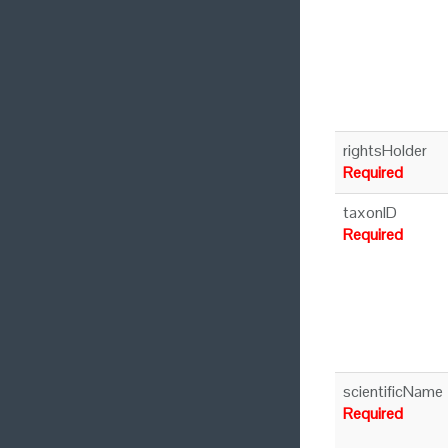
rightsHolder
Required
taxonID
Required
scientificName
Required