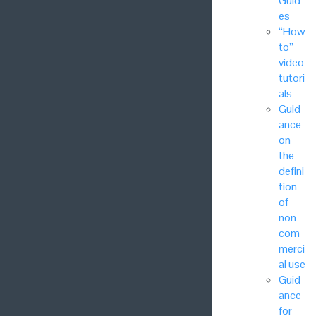
Guid
es
“How
to”
video
tutori
als
Guid
ance
on
the
defini
tion
of
non-
com
merci
al use
Guid
ance
for