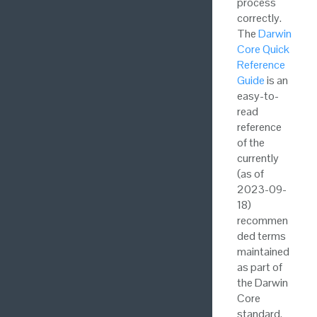
process
correctly.
The
Darwin
Core Quick
Reference
Guide
is an
easy-to-
read
reference
of the
currently
(as of
2023-09-
18)
recommen
ded terms
maintained
as part of
the Darwin
Core
standard.