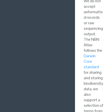
We do not
accept
unformatte
d records
or raw
sequencing
output.
The NBN
Atlas
follows the
Darwin
Core
standard
for sharing
and storing
biodiversity
data, we
also
support a
selection of
terms from