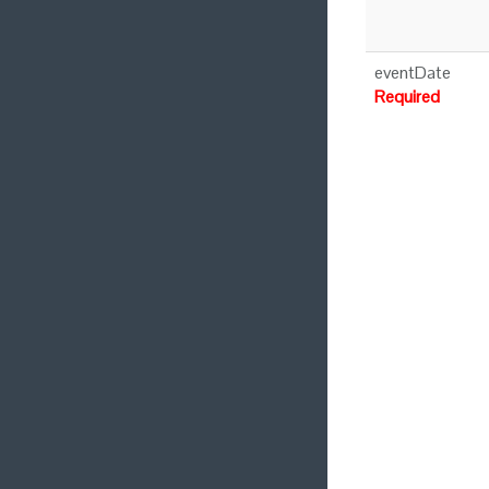
eventDate
Required