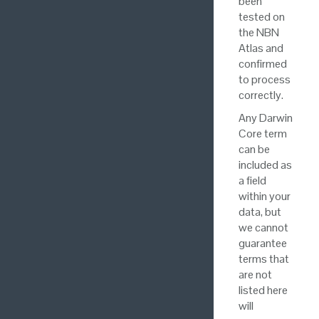
been
tested on
the NBN
Atlas and
confirmed
to process
correctly.
Any Darwin
Core term
can be
included as
a field
within your
data, but
we cannot
guarantee
terms that
are not
listed here
will