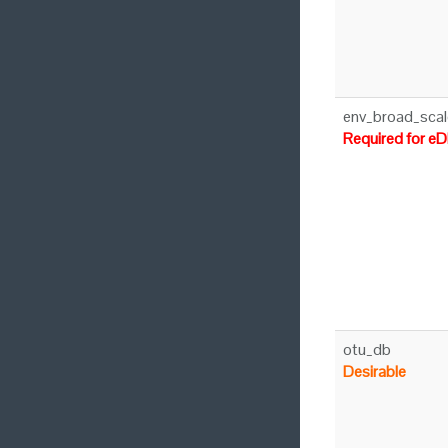
env_broad_scal
Required for e
otu_db
Desirable