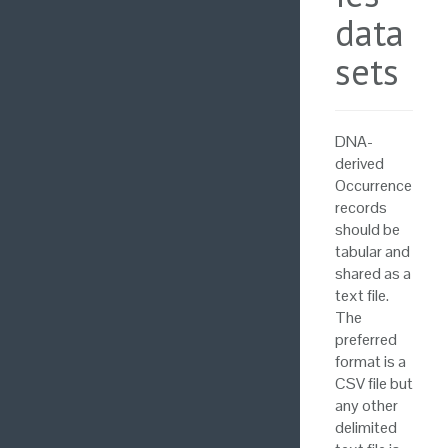
data
sets
DNA-
derived
Occurrence
records
should be
tabular and
shared as a
text file.
The
preferred
format is a
CSV file but
any other
delimited