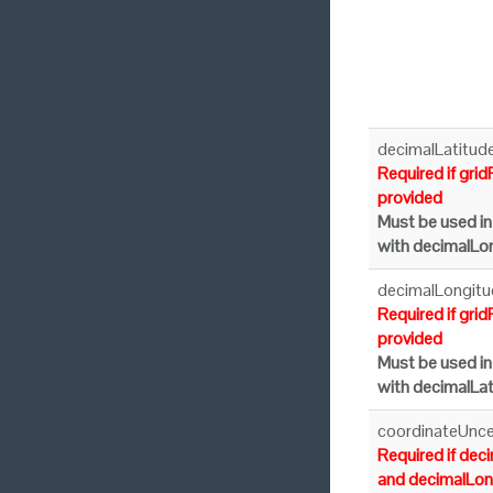
decimalLatitud
Required if grid
provided
Must be used in
with decimalLo
decimalLongitu
Required if grid
provided
Must be used in
with decimalLat
coordinateUnce
Required if dec
and decimalLon