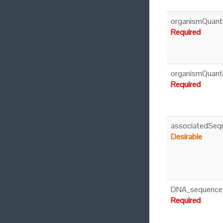
organismQuant
Required
organismQuant
Required
associatedSeq
Desirable
DNA_sequence
Required