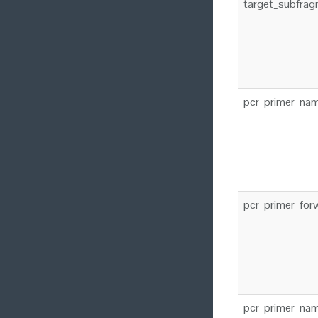
target_subfra
pcr_primer_na
pcr_primer_for
pcr_primer_nam