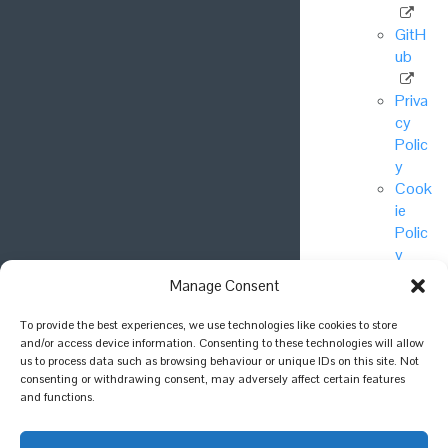
GitH
ub
Priva
cy
Polic
y
Cook
ie
Polic
y
Manage Consent
© National
To provide the best experiences, we use technologies like cookies to store
Biodiversity
and/or access device information. Consenting to these technologies will allow
Network Trust
us to process data such as browsing behaviour or unique IDs on this site. Not
consenting or withdrawing consent, may adversely affect certain features
2025.
and functions.
Join the
conversation