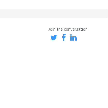
Join the conversation