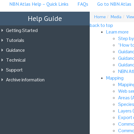
NBN Atlas Help – Quick Links
FAQs
Go to NBN Atlas
Help Guide
Home
Media
View
back to top
Getting Started
Learn more
Step by
Tutorials
“How to
Guidance
Guidanc
Guidanc
Technical
Guidanc
Support
NBN Atl
Mapping
Archive information
Mapping
Web ser
Areas (
Species
Layers 
Export
Common
Common