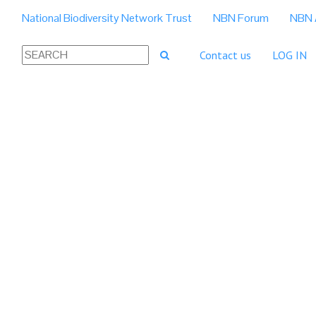
National Biodiversity Network Trust
NBN Forum
NBN 
Contact us
LOG IN