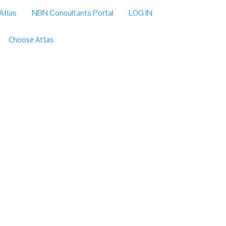
Atlas
NBN Consultants Portal
LOG IN
Choose Atlas