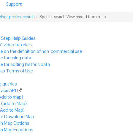
Support
ing species records
Species search View record from map
 Step Help Guides
” video tutorials
e on the definition of non-commercial use
e for using data
e for adding historic data
as Terms of Use
 queries
vice API
Add to map)
 (add to Map)
(Add to Map)
 or Download Map
 Map Options
 Map Functions