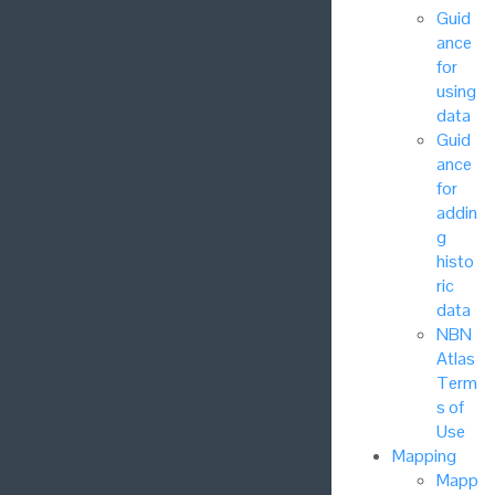
Guid
ance
for
using
data
Guid
ance
for
addin
g
histo
ric
data
NBN
Atlas
Term
s of
Use
Mapping
Mapp