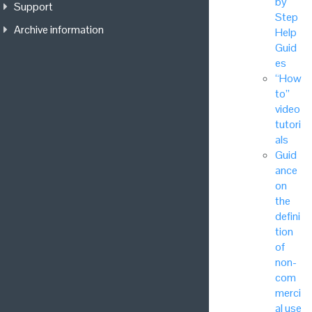
by
Support
Step
Archive information
Help
Guid
es
“How
to”
video
tutori
als
Guid
ance
on
the
defini
tion
of
non-
com
merci
al use