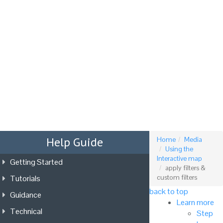
Tog
nav
Help Guide
Home
Media
Using the
Interactive map
Getting Started
apply filters &
Tutorials
custom filters
back to top
Guidance
Learn more
Technical
Step