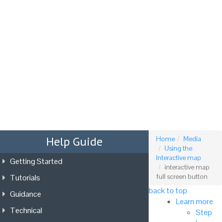
Tog
nav
Help Guide
Home
Media
Using the
Interactive map
Getting Started
interactive map
Tutorials
full screen button
back to top
Guidance
Learn more
Technical
Step