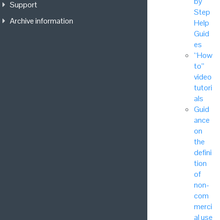
by
Support
Step
Archive information
Help
Guid
es
“How
to”
video
tutori
als
Guid
ance
on
the
defini
tion
of
non-
com
merci
al use