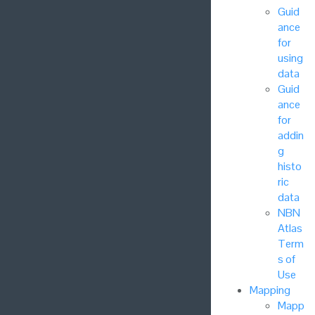
Guid
ance
for
using
data
Guid
ance
for
addin
g
histo
ric
data
NBN
Atlas
Term
s of
Use
Mapping
Mapp