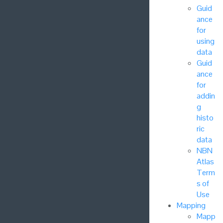
Guid
ance
for
using
data
Guid
ance
for
addin
g
histo
ric
data
NBN
Atlas
Term
s of
Use
Mapping
Mapp