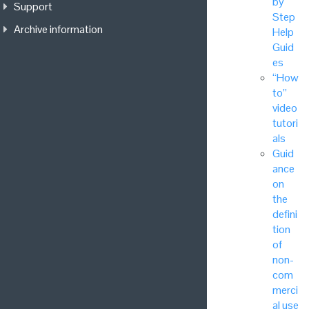
by
Support
Step
Archive information
Help
Guid
es
“How
to”
video
tutori
als
Guid
ance
on
the
defini
tion
of
non-
com
merci
al use