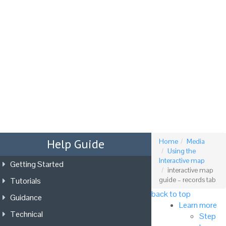
Tog
nav
Help Guide
Home
Media
Using the
Interactive map
Getting Started
interactive map
Tutorials
guide – records tab
back to top
Guidance
Learn more
Technical
Step