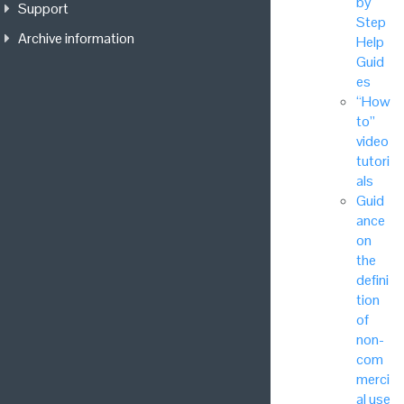
by
Support
Step
Archive information
Help
Guid
es
“How
to”
video
tutori
als
Guid
ance
on
the
defini
tion
of
non-
com
merci
al use