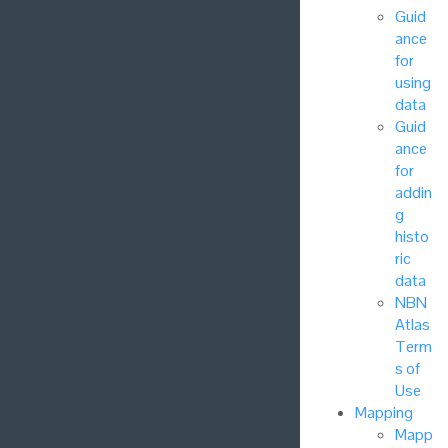
Guid
ance
for
using
data
Guid
ance
for
addin
g
histo
ric
data
NBN
Atlas
Term
s of
Use
Mapping
Mapp