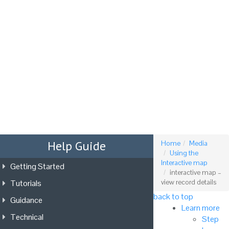
Tog
nav
Help Guide
Home
Media
Using the
Interactive map
Getting Started
interactive map –
Tutorials
view record details
back to top
Guidance
Learn more
Technical
Step