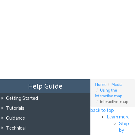
Tog
nav
Help Guide
Home
Media
Using the
Interactive map
Getting Started
interactive_map
Tutorials
back to top
Learn more
Guidance
Step
Technical
by