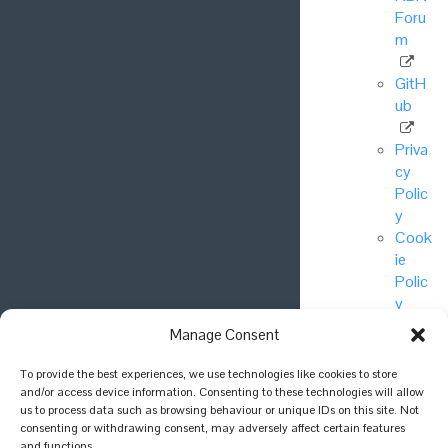
Foru
m
GitH
ub
Priva
cy
Polic
y
Cook
ie
Polic
y
Manage Consent
© National
To provide the best experiences, we use technologies like cookies to store
Biodiversity
and/or access device information. Consenting to these technologies will allow
Network Trust
us to process data such as browsing behaviour or unique IDs on this site. Not
consenting or withdrawing consent, may adversely affect certain features
2025.
and functions.