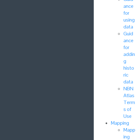
ance
for
using
data
Guid
ance
for
addin
g
histo
ric
data
NBN
Atlas
Term
s of
Use
Mapping
Mapp
ing