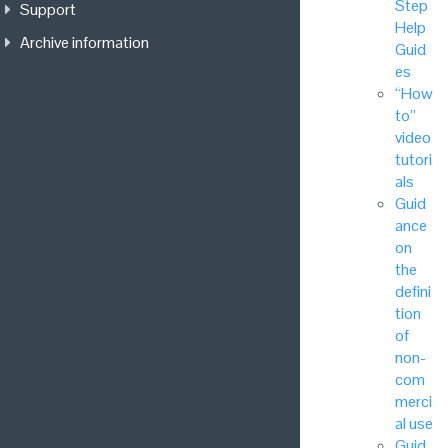
Step
Support
Help
Archive information
Guid
es
“How
to”
video
tutori
als
Guid
ance
on
the
defini
tion
of
non-
com
merci
al use
Guid