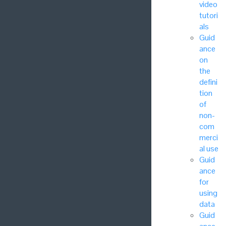
video
tutori
als
Guid
ance
on
the
defini
tion
of
non-
com
merci
al use
Guid
ance
for
using
data
Guid