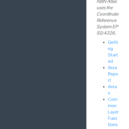
NBN Atlas
uses the
Coordinate
Reference
System EP
SG:4326.
Getti
ng
Start
ed
Area
Repo
rt
Area
s
Com
mon
Layer
Func
tions