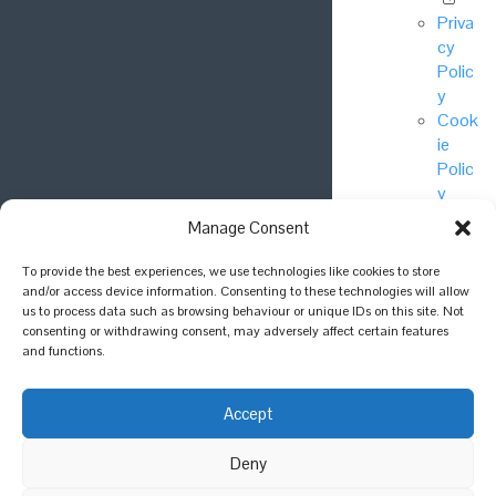
Priva
cy
Polic
y
Cook
ie
Polic
y
Manage Consent
© National
To provide the best experiences, we use technologies like cookies to store
Biodiversity
and/or access device information. Consenting to these technologies will allow
Network Trust
us to process data such as browsing behaviour or unique IDs on this site. Not
consenting or withdrawing consent, may adversely affect certain features
2025.
and functions.
Join the
conversation
Accept
Deny