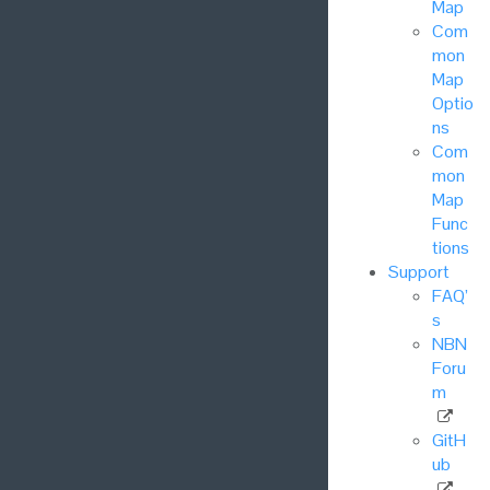
Map
Com
mon
Map
Optio
ns
Com
mon
Map
Func
tions
Support
FAQ’
s
NBN
Foru
m
GitH
ub