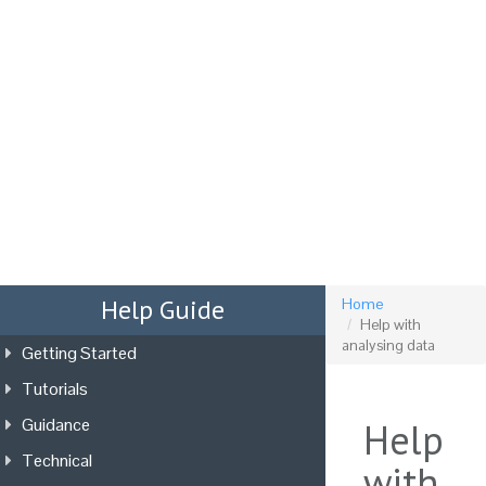
Tog
nav
Help Guide
Home
Help with
analysing data
Getting Started
Tutorials
Guidance
Help
Technical
with