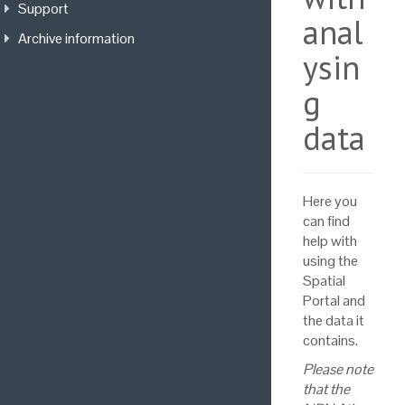
Support
anal
Archive information
ysin
g
data
Here you
can find
help with
using the
Spatial
Portal and
the data it
contains.
Please note
that the