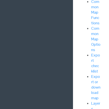
Com
mon
Map
Func
tions
Com
mon
Map
Optio
ns
Expo
rt
chec
klist
Expo
rt or
down
load
map
Layer
s