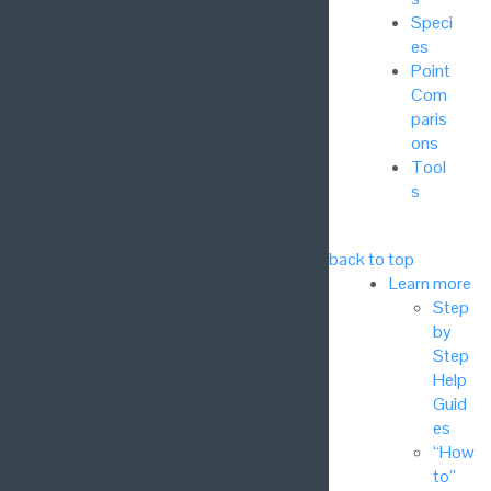
Speci
es
Point
Com
paris
ons
Tool
s
back to top
Learn more
Step
by
Step
Help
Guid
es
“How
to”