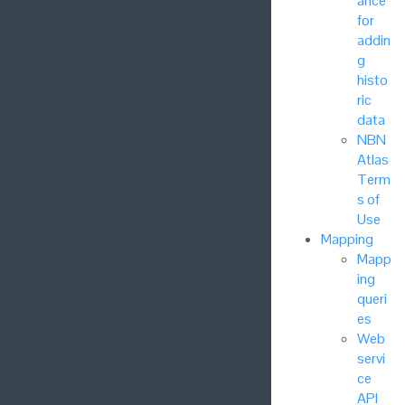
ance
for
addin
g
histo
ric
data
NBN
Atlas
Term
s of
Use
Mapping
Mapp
ing
queri
es
Web
servi
ce
API