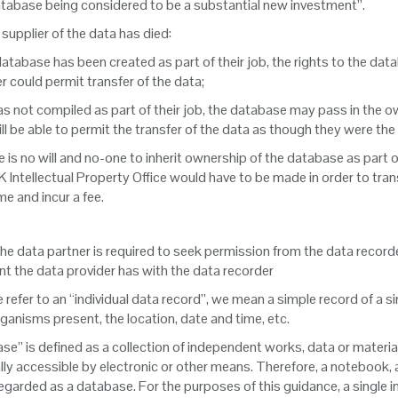
atabase being considered to be a substantial new investment”.
l supplier of the data has died:
e database has been created as part of their job, the rights to the dat
 could permit transfer of the data;
 was not compiled as part of their job, the database may pass in the ow
ill be able to permit the transfer of the data as though they were the
ere is no will and no-one to inherit ownership of the database as part 
K Intellectual Property Office would have to be made in order to trans
e and incur a fee.
the data partner is required to seek permission from the data recor
t the data provider has with the data recorder
refer to an “individual data record”, we mean a simple record of a sin
ganisms present, the location, date and time, etc.
ase” is defined as a collection of independent works, data or materi
ally accessible by electronic or other means. Therefore, a notebook,
regarded as a database. For the purposes of this guidance, a single 