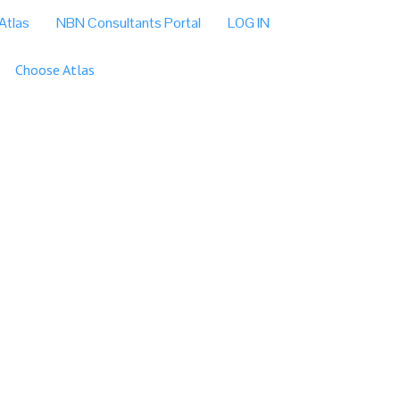
Atlas
NBN Consultants Portal
LOG IN
Choose Atlas