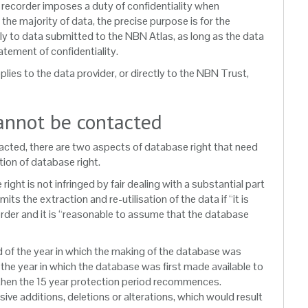
ta recorder imposes a duty of confidentiality when
 the majority of data, the precise purpose is for the
pply to data submitted to the NBN Atlas, as long as the data
tement of confidentiality.
plies to the data provider, or directly to the NBN Trust,
annot be contacted
tacted, there are two aspects of database right that need
tion of database right.
ght is not infringed by fair dealing with a substantial part
s the extraction and re-utilisation of the data if “it is
corder and it is “reasonable to assume that the database
nd of the year in which the making of the database was
f the year in which the database was first made available to
e then the 15 year protection period recommences.
ive additions, deletions or alterations, which would result