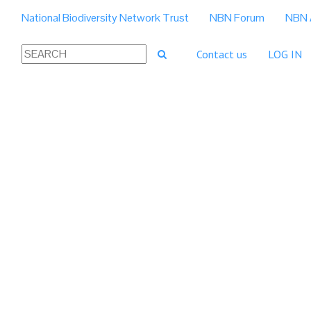
National Biodiversity Network Trust
NBN Forum
NBN 
Contact us
LOG IN