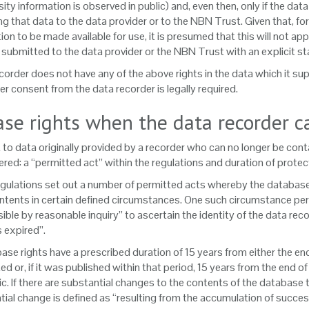
sity information is observed in public) and, even then, only if the da
ng that data to the data provider or to the NBN Trust. Given that, for
ion to be made available for use, it is presumed that this will not a
submitted to the data provider or the NBN Trust with an explicit sta
ecorder does not have any of the above rights in the data which it sup
er consent from the data recorder is legally required.
se rights when the data recorder c
 to data originally provided by a recorder who can no longer be con
red: a “permitted act” within the regulations and duration of protec
egulations set out a number of permitted acts whereby the database ri
ontents in certain defined circumstances. One such circumstance permit
ible by reasonable inquiry” to ascertain the identity of the data re
s expired”.
ase rights have a prescribed duration of 15 years from either the e
d or, if it was published within that period, 15 years from the end o
ic. If there are substantial changes to the contents of the databas
ial change is defined as “resulting from the accumulation of success