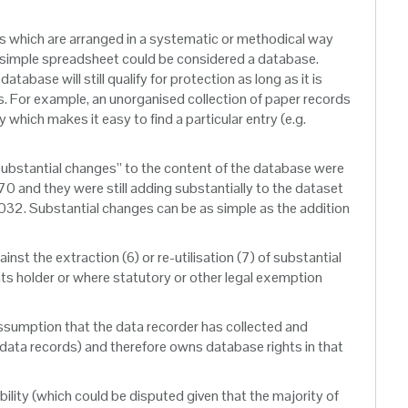
ls which are arranged in a systematic or methodical way
. A simple spreadsheet could be considered a database.
base will still qualify for protection as long as it is
ts. For example, an unorganised collection of paper records
which makes it easy to find a particular entry (e.g.
 “substantial changes” to the content of the database were
0 and they were still adding substantially to the dataset
 2032. Substantial changes can be as simple as the addition
nst the extraction (6) or re-utilisation (7) of substantial
ights holder or where statutory or other legal exemption
ssumption that the data recorder has collected and
l data records) and therefore owns database rights in that
ability (which could be disputed given that the majority of