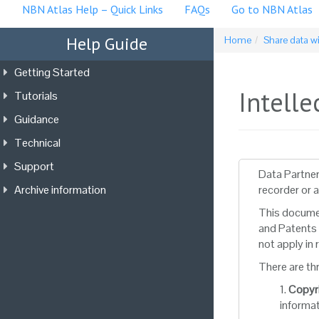
NBN Atlas Help – Quick Links
FAQs
Go to NBN Atlas
Help Guide
Home
Share data w
Getting Started
Intelle
Tutorials
Guidance
Technical
Support
Data Partner
Archive information
recorder or 
This documen
and Patents 
not apply in
There are th
1.
Copyr
informat