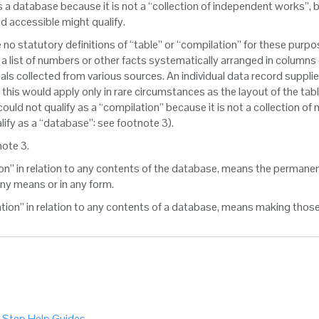
s a database because it is not a “collection of independent works”, 
d accessible might qualify.
e no statutory definitions of “table” or “compilation” for these purp
: a list of numbers or other facts systematically arranged in columns
als collected from various sources. An individual data record supplie
ely this would apply only in rare circumstances as the layout of the ta
ould not qualify as a “compilation” because it is not a collection of
lify as a “database”: see footnote 3).
note 3.
ion” in relation to any contents of the database, means the permane
y means or in any form.
sation” in relation to any contents of a database, means making thos
 Step Help Guides