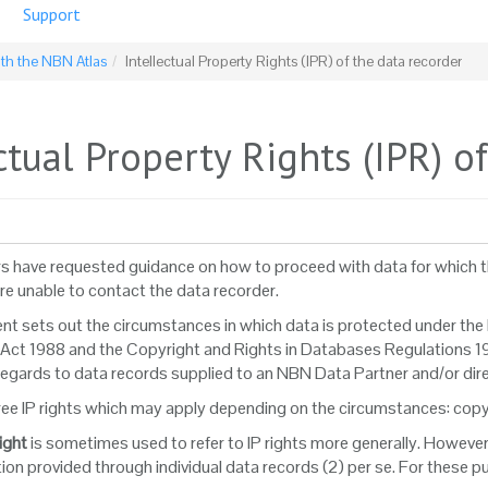
Support
ith the NBN Atlas
Intellectual Property Rights (IPR) of the data recorder
ctual Property Rights (IPR) o
s have requested guidance on how to proceed with data for which the
are unable to contact the data recorder.
t sets out the circumstances in which data is protected under the le
Act 1988 and the Copyright and Rights in Databases Regulations 19
 regards to data records supplied to an NBN Data Partner and/or dir
ree IP rights which may apply depending on the circumstances: copyri
ight
is sometimes used to refer to IP rights more generally. However,
ion provided through individual data records (2) per se. For these p