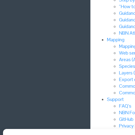
“How to
Guidanc
Guidanc
Guidanc
NBN Atl
Mapping
Mapping
Web ser
Areas (
Species
Layers 
Export
Common
Common
Support
FAQ’s
NBN Fo
GitHub
Privacy
Cookie 