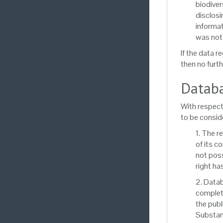
biodiver
disclosi
informat
was not 
If the data r
then no furth
Databa
With respect
to be conside
1. The r
of its c
not poss
right ha
2. Datab
complete
the publ
Substant