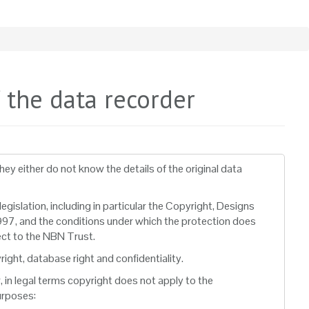
f the data recorder
y either do not know the details of the original data
gislation, including in particular the Copyright, Designs
97, and the conditions under which the protection does
ect to the NBN Trust.
ght, database right and confidentiality.
 in legal terms copyright does not apply to the
urposes: