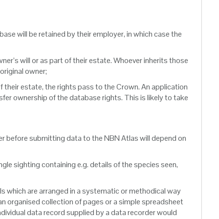
abase will be retained by their employer, in which case the
ner’s will or as part of their estate. Whoever inherits those
 original owner;
of their estate, the rights pass to the Crown. An application
fer ownership of the database rights. This is likely to take
der before submitting data to the NBN Atlas will depend on
gle sighting containing e.g. details of the species seen,
als which are arranged in a systematic or methodical way
 an organised collection of pages or a simple spreadsheet
individual data record supplied by a data recorder would