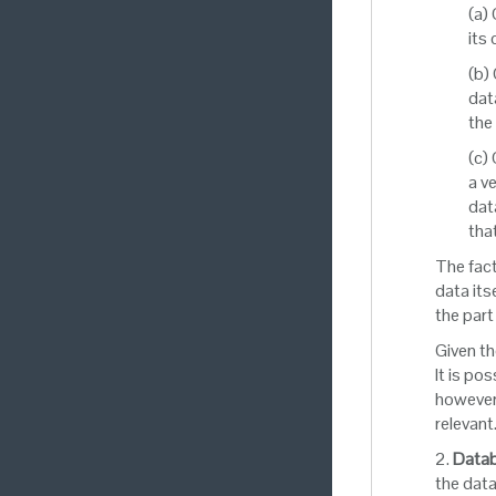
(a)
its
(b)
dat
the
(c)
a v
dat
tha
The fact
data its
the part
Given th
It is po
however 
relevant
2.
Datab
the data