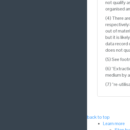
not qualify a
organised an
(4) There ar
respectively
out of materi
but it is lik
data record c
does not qua
(5) See foot
(6) “Extract
medium by an
(7) “re-utili
back to top
Learn more
Step by