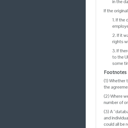
in the d
If the origina
1. If th
employer
2. If it
rights w
3. If th
to the U
some tim
Footnotes
(1) Whether 
the agreemen
(2) Where we 
number of or
(3) A “datab
and individu
could all be 