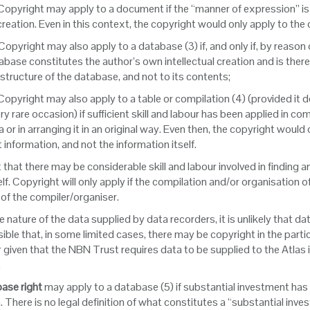
 Copyright may apply to a document if the “manner of expression” is ori
 creation. Even in this context, the copyright would only apply to th
 Copyright may also apply to a database (3) if, and only if, by reason
abase constitutes the author’s own intellectual creation and is there
 structure of the database, and not to its contents;
 Copyright may also apply to a table or compilation (4) (provided it 
ery rare occasion) if sufficient skill and labour has been applied in c
a or in arranging it in an original way. Even then, the copyright would
t information, and not the information itself.
 that there may be considerable skill and labour involved in finding a
elf. Copyright will only apply if the compilation and/or organisation of 
 of the compiler/organiser.
e nature of the data supplied by data recorders, it is unlikely that d
ssible that, in some limited cases, there may be copyright in the part
given that the NBN Trust requires data to be supplied to the Atlas 
.
ase right
may apply to a database (5) if substantial investment has 
. There is no legal definition of what constitutes a “substantial in