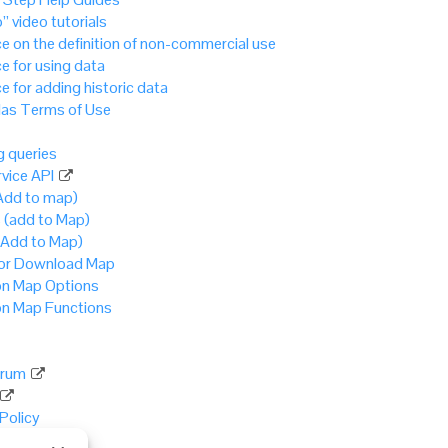
” video tutorials
e on the definition of non-commercial use
e for using data
e for adding historic data
as Terms of Use
 queries
vice API
Add to map)
 (add to Map)
(Add to Map)
 or Download Map
 Map Options
 Map Functions
rum
 Policy
Policy