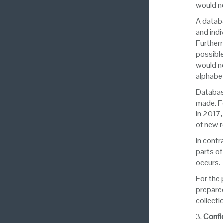
would ne
A databa
and indi
Furtherm
possible
would no
alphabet
Database
made. Fo
in 2017,
of new 
In contr
parts of
occurs.
For the
prepared
collecti
3.
Confid