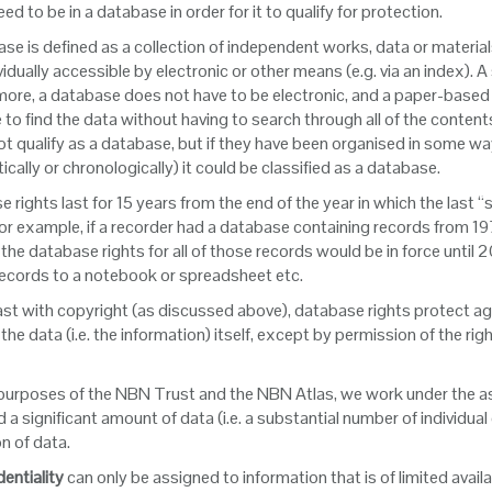
ed to be in a database in order for it to qualify for protection.
se is defined as a collection of independent works, data or materia
vidually accessible by electronic or other means (e.g. via an index)
ore, a database does not have to be electronic, and a paper-based data
 to find the data without having to search through all of the conten
t qualify as a database, but if they have been organised in some way 
ically or chronologically) it could be classified as a database.
 rights last for 15 years from the end of the year in which the last
r example, if a recorder had a database containing records from 197
 the database rights for all of those records would be in force until
records to a notebook or spreadsheet etc.
ast with copyright (as discussed above), database rights protect agai
 the data (i.e. the information) itself, except by permission of the r
 purposes of the NBN Trust and the NBN Atlas, we work under the a
 a significant amount of data (i.e. a substantial number of individua
on of data.
entiality
can only be assigned to information that is of limited avail