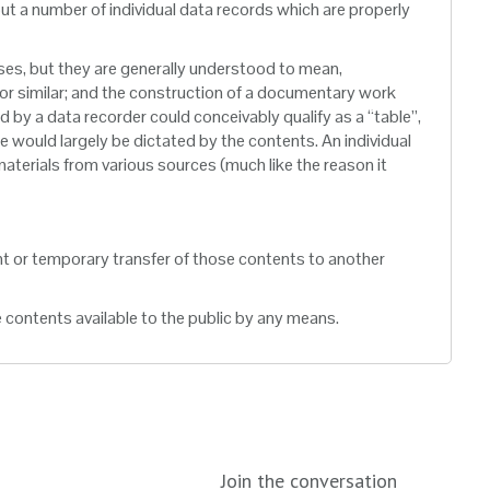
but a number of individual data records which are properly
oses, but they are generally understood to mean,
 or similar; and the construction of a documentary work
d by a data recorder could conceivably qualify as a “table”,
ble would largely be dictated by the contents. An individual
 materials from various sources (much like the reason it
nt or temporary transfer of those contents to another
e contents available to the public by any means.
Join the conversation