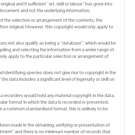
ginal and if sufficient “art, skill or labour” has gone into
e document and not the underlying information;
 of the selection or arrangement of the contents, the
fore original. However, this copyright would only apply to
does not also qualify as being a “database”, which would be
ompiling and selecting the information from a wider range of
 only apply to the particular selection or arrangement of
nd identifying species does not give rise to copyright in the
the data includes a significant level of ingenuity or skill on
ata recorders would hold any material copyright in the data.
icular format in which the data is recorded or presented,
in a common standardised format, this is unlikely to be
been made in the obtaining, verifying or presentation of
vestment” and there is no minimum number of records that